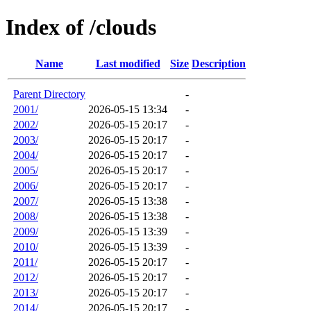
Index of /clouds
Name
Last modified
Size
Description
Parent Directory
-
2001/
2026-05-15 13:34
-
2002/
2026-05-15 20:17
-
2003/
2026-05-15 20:17
-
2004/
2026-05-15 20:17
-
2005/
2026-05-15 20:17
-
2006/
2026-05-15 20:17
-
2007/
2026-05-15 13:38
-
2008/
2026-05-15 13:38
-
2009/
2026-05-15 13:39
-
2010/
2026-05-15 13:39
-
2011/
2026-05-15 20:17
-
2012/
2026-05-15 20:17
-
2013/
2026-05-15 20:17
-
2014/
2026-05-15 20:17
-