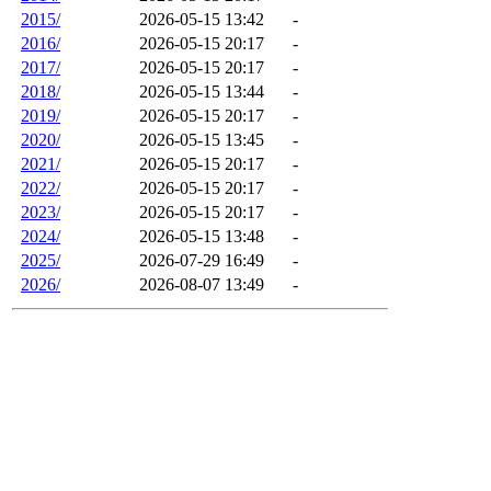
2015/
2026-05-15 13:42
-
2016/
2026-05-15 20:17
-
2017/
2026-05-15 20:17
-
2018/
2026-05-15 13:44
-
2019/
2026-05-15 20:17
-
2020/
2026-05-15 13:45
-
2021/
2026-05-15 20:17
-
2022/
2026-05-15 20:17
-
2023/
2026-05-15 20:17
-
2024/
2026-05-15 13:48
-
2025/
2026-07-29 16:49
-
2026/
2026-08-07 13:49
-