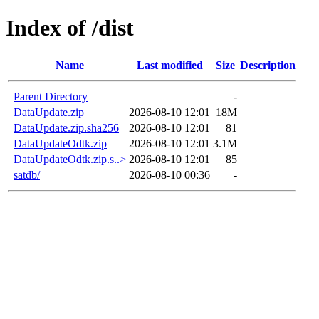
Index of /dist
Name
Last modified
Size
Description
Parent Directory
-
DataUpdate.zip
2026-08-10 12:01
18M
DataUpdate.zip.sha256
2026-08-10 12:01
81
DataUpdateOdtk.zip
2026-08-10 12:01
3.1M
DataUpdateOdtk.zip.s..>
2026-08-10 12:01
85
satdb/
2026-08-10 00:36
-