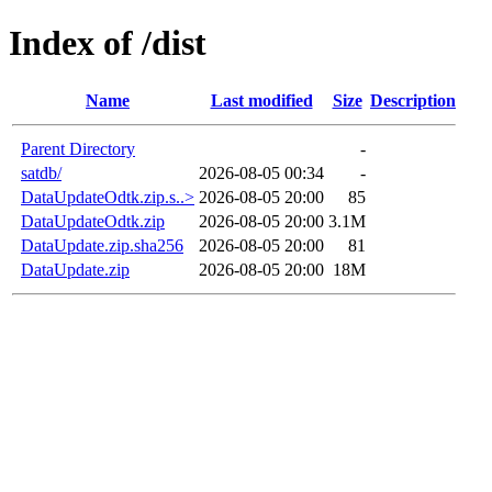
Index of /dist
Name
Last modified
Size
Description
Parent Directory
-
satdb/
2026-08-05 00:34
-
DataUpdateOdtk.zip.s..>
2026-08-05 20:00
85
DataUpdateOdtk.zip
2026-08-05 20:00
3.1M
DataUpdate.zip.sha256
2026-08-05 20:00
81
DataUpdate.zip
2026-08-05 20:00
18M