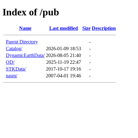
Index of /pub
Name
Last modified
Size
Description
Parent Directory
-
Catalog/
2026-01-09 18:53
-
DynamicEarthData/
2026-08-05 21:40
-
OD/
2025-11-19 22:47
-
STKData/
2017-10-17 19:16
-
nasm/
2007-04-01 19:46
-