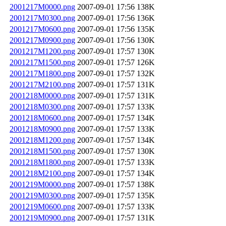
2001217M0000.png
2007-09-01 17:56
138K
2001217M0300.png
2007-09-01 17:56
136K
2001217M0600.png
2007-09-01 17:56
135K
2001217M0900.png
2007-09-01 17:56
130K
2001217M1200.png
2007-09-01 17:57
130K
2001217M1500.png
2007-09-01 17:57
126K
2001217M1800.png
2007-09-01 17:57
132K
2001217M2100.png
2007-09-01 17:57
131K
2001218M0000.png
2007-09-01 17:57
131K
2001218M0300.png
2007-09-01 17:57
133K
2001218M0600.png
2007-09-01 17:57
134K
2001218M0900.png
2007-09-01 17:57
133K
2001218M1200.png
2007-09-01 17:57
134K
2001218M1500.png
2007-09-01 17:57
130K
2001218M1800.png
2007-09-01 17:57
133K
2001218M2100.png
2007-09-01 17:57
134K
2001219M0000.png
2007-09-01 17:57
138K
2001219M0300.png
2007-09-01 17:57
135K
2001219M0600.png
2007-09-01 17:57
133K
2001219M0900.png
2007-09-01 17:57
131K