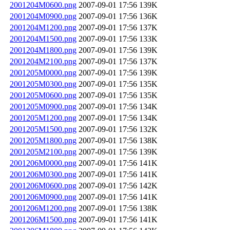
2001204M0600.png
2007-09-01 17:56
139K
2001204M0900.png
2007-09-01 17:56
136K
2001204M1200.png
2007-09-01 17:56
137K
2001204M1500.png
2007-09-01 17:56
133K
2001204M1800.png
2007-09-01 17:56
139K
2001204M2100.png
2007-09-01 17:56
137K
2001205M0000.png
2007-09-01 17:56
139K
2001205M0300.png
2007-09-01 17:56
135K
2001205M0600.png
2007-09-01 17:56
135K
2001205M0900.png
2007-09-01 17:56
134K
2001205M1200.png
2007-09-01 17:56
134K
2001205M1500.png
2007-09-01 17:56
132K
2001205M1800.png
2007-09-01 17:56
138K
2001205M2100.png
2007-09-01 17:56
139K
2001206M0000.png
2007-09-01 17:56
141K
2001206M0300.png
2007-09-01 17:56
141K
2001206M0600.png
2007-09-01 17:56
142K
2001206M0900.png
2007-09-01 17:56
141K
2001206M1200.png
2007-09-01 17:56
138K
2001206M1500.png
2007-09-01 17:56
141K