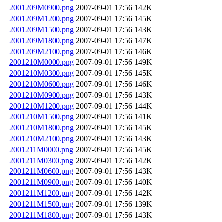
2001209M0900.png
2007-09-01 17:56
142K
2001209M1200.png
2007-09-01 17:56
145K
2001209M1500.png
2007-09-01 17:56
143K
2001209M1800.png
2007-09-01 17:56
147K
2001209M2100.png
2007-09-01 17:56
146K
2001210M0000.png
2007-09-01 17:56
149K
2001210M0300.png
2007-09-01 17:56
145K
2001210M0600.png
2007-09-01 17:56
146K
2001210M0900.png
2007-09-01 17:56
143K
2001210M1200.png
2007-09-01 17:56
144K
2001210M1500.png
2007-09-01 17:56
141K
2001210M1800.png
2007-09-01 17:56
145K
2001210M2100.png
2007-09-01 17:56
143K
2001211M0000.png
2007-09-01 17:56
145K
2001211M0300.png
2007-09-01 17:56
142K
2001211M0600.png
2007-09-01 17:56
143K
2001211M0900.png
2007-09-01 17:56
140K
2001211M1200.png
2007-09-01 17:56
142K
2001211M1500.png
2007-09-01 17:56
139K
2001211M1800.png
2007-09-01 17:56
143K