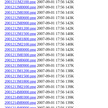
2001211M2100.png
2007-09-01 17:56
142K
2001212M0000.png
2007-09-01 17:56
143K
2001212M0300.png
2007-09-01 17:56
141K
2001212M0600.png
2007-09-01 17:56
143K
2001212M0900.png
2007-09-01 17:56
142K
2001212M1200.png
2007-09-01 17:56
142K
2001212M1500.png
2007-09-01 17:56
140K
2001212M1800.png
2007-09-01 17:56
142K
2001212M2100.png
2007-09-01 17:56
140K
2001213M0000.png
2007-09-01 17:56
142K
2001213M0300.png
2007-09-01 17:56
140K
2001213M0600.png
2007-09-01 17:56
140K
2001213M0900.png
2007-09-01 17:56
137K
2001213M1200.png
2007-09-01 17:56
138K
2001213M1500.png
2007-09-01 17:56
135K
2001213M1800.png
2007-09-01 17:56
139K
2001213M2100.png
2007-09-01 17:56
139K
2001214M0000.png
2007-09-01 17:56
141K
2001214M0300.png
2007-09-01 17:56
139K
2001214M0600.png
2007-09-01 17:56
139K
2001214M0900.png
2007-09-01 17:56
135K