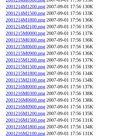
2001214M1200.png
2007-09-01 17:56
130K
2001214M1500.png
2007-09-01 17:56
133K
2001214M1800.png
2007-09-01 17:56
136K
2001214M2100.png
2007-09-01 17:56
135K
2001215M0000.png
2007-09-01 17:56
137K
2001215M0300.png
2007-09-01 17:56
136K
2001215M0600.png
2007-09-01 17:56
136K
2001215M0900.png
2007-09-01 17:56
136K
2001215M1200.png
2007-09-01 17:56
137K
2001215M1500.png
2007-09-01 17:56
133K
2001215M1800.png
2007-09-01 17:56
134K
2001215M2100.png
2007-09-01 17:56
134K
2001216M0000.png
2007-09-01 17:56
137K
2001216M0300.png
2007-09-01 17:56
138K
2001216M0600.png
2007-09-01 17:56
138K
2001216M0900.png
2007-09-01 17:56
135K
2001216M1200.png
2007-09-01 17:56
135K
2001216M1500.png
2007-09-01 17:56
131K
2001216M1800.png
2007-09-01 17:56
134K
2001216M2100.png
2007-09-01 17:56
131K