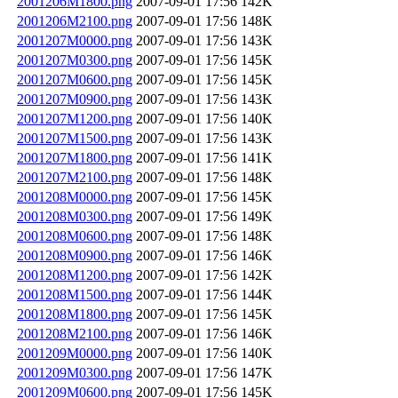
2001206M1800.png
2007-09-01 17:56
142K
2001206M2100.png
2007-09-01 17:56
148K
2001207M0000.png
2007-09-01 17:56
143K
2001207M0300.png
2007-09-01 17:56
145K
2001207M0600.png
2007-09-01 17:56
145K
2001207M0900.png
2007-09-01 17:56
143K
2001207M1200.png
2007-09-01 17:56
140K
2001207M1500.png
2007-09-01 17:56
143K
2001207M1800.png
2007-09-01 17:56
141K
2001207M2100.png
2007-09-01 17:56
148K
2001208M0000.png
2007-09-01 17:56
145K
2001208M0300.png
2007-09-01 17:56
149K
2001208M0600.png
2007-09-01 17:56
148K
2001208M0900.png
2007-09-01 17:56
146K
2001208M1200.png
2007-09-01 17:56
142K
2001208M1500.png
2007-09-01 17:56
144K
2001208M1800.png
2007-09-01 17:56
145K
2001208M2100.png
2007-09-01 17:56
146K
2001209M0000.png
2007-09-01 17:56
140K
2001209M0300.png
2007-09-01 17:56
147K
2001209M0600.png
2007-09-01 17:56
145K