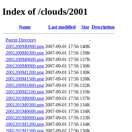
Index of /clouds/2001
Name
Last modified
Size
Description
Parent Directory
-
2001200M0000.png
2007-09-01 17:56
140K
2001200M0300.png
2007-09-01 17:56
139K
2001200M0600.png
2007-09-01 17:56
137K
2001200M0900.png
2007-09-01 17:56
130K
2001200M1200.png
2007-09-01 17:56
130K
2001200M1500.png
2007-09-01 17:56
128K
2001200M1800.png
2007-09-01 17:56
132K
2001200M2100.png
2007-09-01 17:56
135K
2001201M0000.png
2007-09-01 17:56
137K
2001201M0300.png
2007-09-01 17:56
134K
2001201M0600.png
2007-09-01 17:56
134K
2001201M0900.png
2007-09-01 17:56
133K
2001201M1200.png
2007-09-01 17:56
134K
2001201M1500.png
2007-09-01 17:56
130K