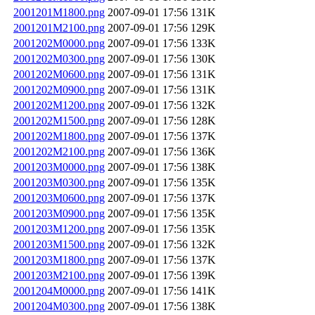
2001201M1800.png
2007-09-01 17:56
131K
2001201M2100.png
2007-09-01 17:56
129K
2001202M0000.png
2007-09-01 17:56
133K
2001202M0300.png
2007-09-01 17:56
130K
2001202M0600.png
2007-09-01 17:56
131K
2001202M0900.png
2007-09-01 17:56
131K
2001202M1200.png
2007-09-01 17:56
132K
2001202M1500.png
2007-09-01 17:56
128K
2001202M1800.png
2007-09-01 17:56
137K
2001202M2100.png
2007-09-01 17:56
136K
2001203M0000.png
2007-09-01 17:56
138K
2001203M0300.png
2007-09-01 17:56
135K
2001203M0600.png
2007-09-01 17:56
137K
2001203M0900.png
2007-09-01 17:56
135K
2001203M1200.png
2007-09-01 17:56
135K
2001203M1500.png
2007-09-01 17:56
132K
2001203M1800.png
2007-09-01 17:56
137K
2001203M2100.png
2007-09-01 17:56
139K
2001204M0000.png
2007-09-01 17:56
141K
2001204M0300.png
2007-09-01 17:56
138K