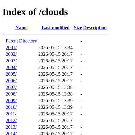
Index of /clouds
Name
Last modified
Size
Description
Parent Directory
-
2001/
2026-05-15 13:34
-
2002/
2026-05-15 20:17
-
2003/
2026-05-15 20:17
-
2004/
2026-05-15 20:17
-
2005/
2026-05-15 20:17
-
2006/
2026-05-15 20:17
-
2007/
2026-05-15 13:38
-
2008/
2026-05-15 13:38
-
2009/
2026-05-15 13:39
-
2010/
2026-05-15 13:39
-
2011/
2026-05-15 20:17
-
2012/
2026-05-15 20:17
-
2013/
2026-05-15 20:17
-
2014/
2026-05-15 20:17
-