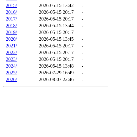
2015/
2026-05-15 13:42
-
2016/
2026-05-15 20:17
-
2017/
2026-05-15 20:17
-
2018/
2026-05-15 13:44
-
2019/
2026-05-15 20:17
-
2020/
2026-05-15 13:45
-
2021/
2026-05-15 20:17
-
2022/
2026-05-15 20:17
-
2023/
2026-05-15 20:17
-
2024/
2026-05-15 13:48
-
2025/
2026-07-29 16:49
-
2026/
2026-08-07 22:46
-