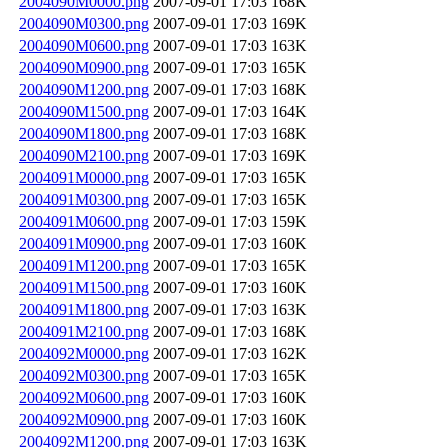
2004090M0000.png
2007-09-01 17:03
168K
2004090M0300.png
2007-09-01 17:03
169K
2004090M0600.png
2007-09-01 17:03
163K
2004090M0900.png
2007-09-01 17:03
165K
2004090M1200.png
2007-09-01 17:03
168K
2004090M1500.png
2007-09-01 17:03
164K
2004090M1800.png
2007-09-01 17:03
168K
2004090M2100.png
2007-09-01 17:03
169K
2004091M0000.png
2007-09-01 17:03
165K
2004091M0300.png
2007-09-01 17:03
165K
2004091M0600.png
2007-09-01 17:03
159K
2004091M0900.png
2007-09-01 17:03
160K
2004091M1200.png
2007-09-01 17:03
165K
2004091M1500.png
2007-09-01 17:03
160K
2004091M1800.png
2007-09-01 17:03
163K
2004091M2100.png
2007-09-01 17:03
168K
2004092M0000.png
2007-09-01 17:03
162K
2004092M0300.png
2007-09-01 17:03
165K
2004092M0600.png
2007-09-01 17:03
160K
2004092M0900.png
2007-09-01 17:03
160K
2004092M1200.png
2007-09-01 17:03
163K