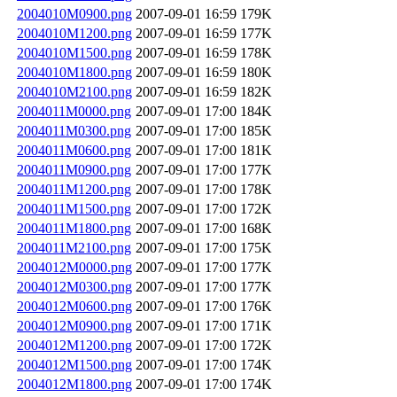
2004010M0900.png
2007-09-01 16:59
179K
2004010M1200.png
2007-09-01 16:59
177K
2004010M1500.png
2007-09-01 16:59
178K
2004010M1800.png
2007-09-01 16:59
180K
2004010M2100.png
2007-09-01 16:59
182K
2004011M0000.png
2007-09-01 17:00
184K
2004011M0300.png
2007-09-01 17:00
185K
2004011M0600.png
2007-09-01 17:00
181K
2004011M0900.png
2007-09-01 17:00
177K
2004011M1200.png
2007-09-01 17:00
178K
2004011M1500.png
2007-09-01 17:00
172K
2004011M1800.png
2007-09-01 17:00
168K
2004011M2100.png
2007-09-01 17:00
175K
2004012M0000.png
2007-09-01 17:00
177K
2004012M0300.png
2007-09-01 17:00
177K
2004012M0600.png
2007-09-01 17:00
176K
2004012M0900.png
2007-09-01 17:00
171K
2004012M1200.png
2007-09-01 17:00
172K
2004012M1500.png
2007-09-01 17:00
174K
2004012M1800.png
2007-09-01 17:00
174K