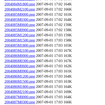
2004084M1800.png
2007-09-01 17:02
164K
2004084M2100.png
2007-09-01 17:02
166K
2004085M0000.png
2007-09-01 17:02
161K
2004085M0300.png
2007-09-01 17:02
164K
2004085M0600.png
2007-09-01 17:02
159K
2004085M0900.png
2007-09-01 17:02
158K
2004085M1200.png
2007-09-01 17:03
159K
2004085M1500.png
2007-09-01 17:03
158K
2004085M1800.png
2007-09-01 17:03
165K
2004085M2100.png
2007-09-01 17:03
167K
2004086M0000.png
2007-09-01 17:03
163K
2004086M0300.png
2007-09-01 17:03
167K
2004086M0600.png
2007-09-01 17:03
162K
2004086M0900.png
2007-09-01 17:03
161K
2004086M1200.png
2007-09-01 17:03
164K
2004086M1500.png
2007-09-01 17:03
163K
2004086M1800.png
2007-09-01 17:03
164K
2004086M2100.png
2007-09-01 17:03
169K
2004087M0000.png
2007-09-01 17:03
164K
2004087M0300.png
2007-09-01 17:03
166K