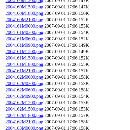
2004160M1200.png
2007-09-01 17:06
147K
2004160M1500.png
2007-09-01 17:06
147K
2004160M1800.png
2007-09-01 17:06
150K
2004160M2100.png
2007-09-01 17:06
152K
2004161M0000.png
2007-09-01 17:06
153K
2004161M0300.png
2007-09-01 17:06
154K
2004161M0600.png
2007-09-01 17:06
152K
2004161M0900.png
2007-09-01 17:06
149K
2004161M1200.png
2007-09-01 17:06
149K
2004161M1500.png
2007-09-01 17:06
152K
2004161M1800.png
2007-09-01 17:06
155K
2004161M2100.png
2007-09-01 17:06
157K
2004162M0000.png
2007-09-01 17:06
158K
2004162M0300.png
2007-09-01 17:06
158K
2004162M0600.png
2007-09-01 17:06
158K
2004162M0900.png
2007-09-01 17:06
154K
2004162M1200.png
2007-09-01 17:06
153K
2004162M1500.png
2007-09-01 17:06
153K
2004162M1800.png
2007-09-01 17:06
157K
2004162M2100.png
2007-09-01 17:06
158K
2004163M0000.png
2007-09-01 17:06
158K