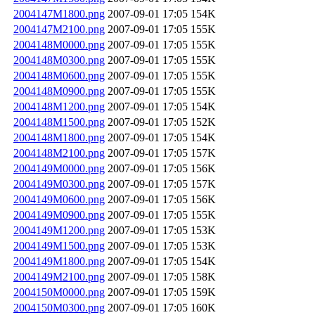
2004147M1800.png
2007-09-01 17:05
154K
2004147M2100.png
2007-09-01 17:05
155K
2004148M0000.png
2007-09-01 17:05
155K
2004148M0300.png
2007-09-01 17:05
155K
2004148M0600.png
2007-09-01 17:05
155K
2004148M0900.png
2007-09-01 17:05
155K
2004148M1200.png
2007-09-01 17:05
154K
2004148M1500.png
2007-09-01 17:05
152K
2004148M1800.png
2007-09-01 17:05
154K
2004148M2100.png
2007-09-01 17:05
157K
2004149M0000.png
2007-09-01 17:05
156K
2004149M0300.png
2007-09-01 17:05
157K
2004149M0600.png
2007-09-01 17:05
156K
2004149M0900.png
2007-09-01 17:05
155K
2004149M1200.png
2007-09-01 17:05
153K
2004149M1500.png
2007-09-01 17:05
153K
2004149M1800.png
2007-09-01 17:05
154K
2004149M2100.png
2007-09-01 17:05
158K
2004150M0000.png
2007-09-01 17:05
159K
2004150M0300.png
2007-09-01 17:05
160K