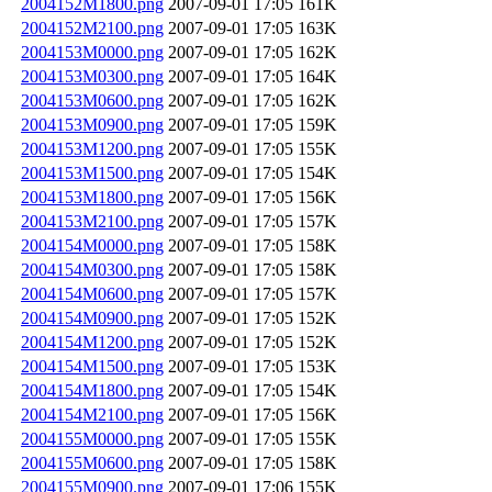
2004152M1800.png
2007-09-01 17:05
161K
2004152M2100.png
2007-09-01 17:05
163K
2004153M0000.png
2007-09-01 17:05
162K
2004153M0300.png
2007-09-01 17:05
164K
2004153M0600.png
2007-09-01 17:05
162K
2004153M0900.png
2007-09-01 17:05
159K
2004153M1200.png
2007-09-01 17:05
155K
2004153M1500.png
2007-09-01 17:05
154K
2004153M1800.png
2007-09-01 17:05
156K
2004153M2100.png
2007-09-01 17:05
157K
2004154M0000.png
2007-09-01 17:05
158K
2004154M0300.png
2007-09-01 17:05
158K
2004154M0600.png
2007-09-01 17:05
157K
2004154M0900.png
2007-09-01 17:05
152K
2004154M1200.png
2007-09-01 17:05
152K
2004154M1500.png
2007-09-01 17:05
153K
2004154M1800.png
2007-09-01 17:05
154K
2004154M2100.png
2007-09-01 17:05
156K
2004155M0000.png
2007-09-01 17:05
155K
2004155M0600.png
2007-09-01 17:05
158K
2004155M0900.png
2007-09-01 17:06
155K