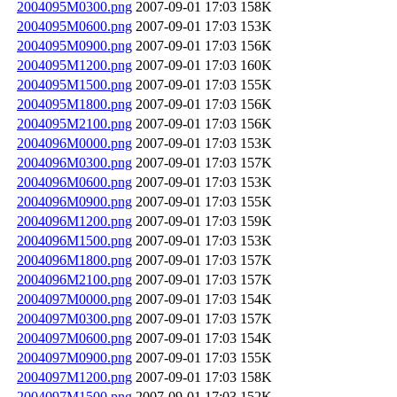
2004095M0300.png
2007-09-01 17:03
158K
2004095M0600.png
2007-09-01 17:03
153K
2004095M0900.png
2007-09-01 17:03
156K
2004095M1200.png
2007-09-01 17:03
160K
2004095M1500.png
2007-09-01 17:03
155K
2004095M1800.png
2007-09-01 17:03
156K
2004095M2100.png
2007-09-01 17:03
156K
2004096M0000.png
2007-09-01 17:03
153K
2004096M0300.png
2007-09-01 17:03
157K
2004096M0600.png
2007-09-01 17:03
153K
2004096M0900.png
2007-09-01 17:03
155K
2004096M1200.png
2007-09-01 17:03
159K
2004096M1500.png
2007-09-01 17:03
153K
2004096M1800.png
2007-09-01 17:03
157K
2004096M2100.png
2007-09-01 17:03
157K
2004097M0000.png
2007-09-01 17:03
154K
2004097M0300.png
2007-09-01 17:03
157K
2004097M0600.png
2007-09-01 17:03
154K
2004097M0900.png
2007-09-01 17:03
155K
2004097M1200.png
2007-09-01 17:03
158K
2004097M1500.png
2007-09-01 17:03
152K