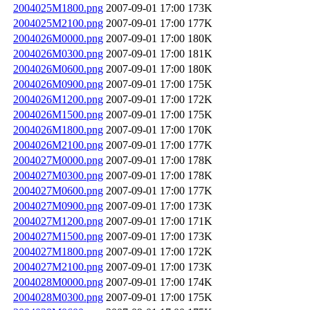
2004025M1800.png
2007-09-01 17:00
173K
2004025M2100.png
2007-09-01 17:00
177K
2004026M0000.png
2007-09-01 17:00
180K
2004026M0300.png
2007-09-01 17:00
181K
2004026M0600.png
2007-09-01 17:00
180K
2004026M0900.png
2007-09-01 17:00
175K
2004026M1200.png
2007-09-01 17:00
172K
2004026M1500.png
2007-09-01 17:00
175K
2004026M1800.png
2007-09-01 17:00
170K
2004026M2100.png
2007-09-01 17:00
177K
2004027M0000.png
2007-09-01 17:00
178K
2004027M0300.png
2007-09-01 17:00
178K
2004027M0600.png
2007-09-01 17:00
177K
2004027M0900.png
2007-09-01 17:00
173K
2004027M1200.png
2007-09-01 17:00
171K
2004027M1500.png
2007-09-01 17:00
173K
2004027M1800.png
2007-09-01 17:00
172K
2004027M2100.png
2007-09-01 17:00
173K
2004028M0000.png
2007-09-01 17:00
174K
2004028M0300.png
2007-09-01 17:00
175K