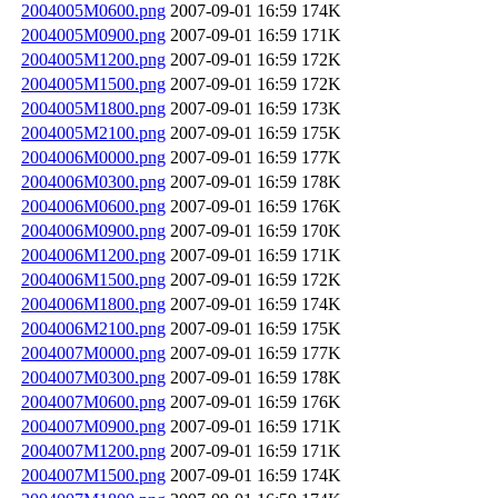
2004005M0600.png
2007-09-01 16:59
174K
2004005M0900.png
2007-09-01 16:59
171K
2004005M1200.png
2007-09-01 16:59
172K
2004005M1500.png
2007-09-01 16:59
172K
2004005M1800.png
2007-09-01 16:59
173K
2004005M2100.png
2007-09-01 16:59
175K
2004006M0000.png
2007-09-01 16:59
177K
2004006M0300.png
2007-09-01 16:59
178K
2004006M0600.png
2007-09-01 16:59
176K
2004006M0900.png
2007-09-01 16:59
170K
2004006M1200.png
2007-09-01 16:59
171K
2004006M1500.png
2007-09-01 16:59
172K
2004006M1800.png
2007-09-01 16:59
174K
2004006M2100.png
2007-09-01 16:59
175K
2004007M0000.png
2007-09-01 16:59
177K
2004007M0300.png
2007-09-01 16:59
178K
2004007M0600.png
2007-09-01 16:59
176K
2004007M0900.png
2007-09-01 16:59
171K
2004007M1200.png
2007-09-01 16:59
171K
2004007M1500.png
2007-09-01 16:59
174K