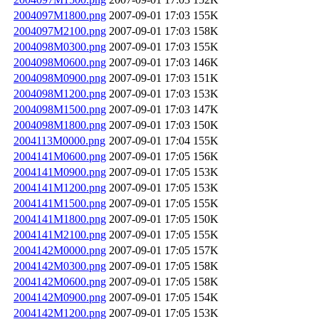
2004097M1800.png
2007-09-01 17:03
155K
2004097M2100.png
2007-09-01 17:03
158K
2004098M0300.png
2007-09-01 17:03
155K
2004098M0600.png
2007-09-01 17:03
146K
2004098M0900.png
2007-09-01 17:03
151K
2004098M1200.png
2007-09-01 17:03
153K
2004098M1500.png
2007-09-01 17:03
147K
2004098M1800.png
2007-09-01 17:03
150K
2004113M0000.png
2007-09-01 17:04
155K
2004141M0600.png
2007-09-01 17:05
156K
2004141M0900.png
2007-09-01 17:05
153K
2004141M1200.png
2007-09-01 17:05
153K
2004141M1500.png
2007-09-01 17:05
155K
2004141M1800.png
2007-09-01 17:05
150K
2004141M2100.png
2007-09-01 17:05
155K
2004142M0000.png
2007-09-01 17:05
157K
2004142M0300.png
2007-09-01 17:05
158K
2004142M0600.png
2007-09-01 17:05
158K
2004142M0900.png
2007-09-01 17:05
154K
2004142M1200.png
2007-09-01 17:05
153K