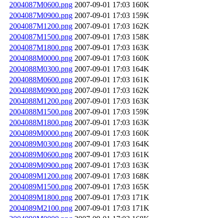
2004087M0600.png
2007-09-01 17:03
160K
2004087M0900.png
2007-09-01 17:03
159K
2004087M1200.png
2007-09-01 17:03
162K
2004087M1500.png
2007-09-01 17:03
158K
2004087M1800.png
2007-09-01 17:03
163K
2004088M0000.png
2007-09-01 17:03
160K
2004088M0300.png
2007-09-01 17:03
164K
2004088M0600.png
2007-09-01 17:03
161K
2004088M0900.png
2007-09-01 17:03
162K
2004088M1200.png
2007-09-01 17:03
163K
2004088M1500.png
2007-09-01 17:03
159K
2004088M1800.png
2007-09-01 17:03
163K
2004089M0000.png
2007-09-01 17:03
160K
2004089M0300.png
2007-09-01 17:03
164K
2004089M0600.png
2007-09-01 17:03
161K
2004089M0900.png
2007-09-01 17:03
163K
2004089M1200.png
2007-09-01 17:03
168K
2004089M1500.png
2007-09-01 17:03
165K
2004089M1800.png
2007-09-01 17:03
171K
2004089M2100.png
2007-09-01 17:03
171K