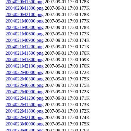
2004020M1500.png
2007-09-01 17:00
178K
2004020M1800.png
2007-09-01 17:00
177K
2004020M2100.png
2007-09-01 17:00
178K
2004021M0000.png
2007-09-01 17:00
177K
2004021M0300.png
2007-09-01 17:00
178K
2004021M0600.png
2007-09-01 17:00
177K
2004021M0900.png
2007-09-01 17:00
174K
2004021M1200.png
2007-09-01 17:00
171K
2004021M1500.png
2007-09-01 17:00
170K
2004021M1800.png
2007-09-01 17:00
169K
2004021M2100.png
2007-09-01 17:00
170K
2004022M0000.png
2007-09-01 17:00
172K
2004022M0300.png
2007-09-01 17:00
175K
2004022M0600.png
2007-09-01 17:00
175K
2004022M0900.png
2007-09-01 17:00
172K
2004022M1200.png
2007-09-01 17:00
171K
2004022M1500.png
2007-09-01 17:00
173K
2004022M1800.png
2007-09-01 17:00
172K
2004022M2100.png
2007-09-01 17:00
174K
2004023M0000.png
2007-09-01 17:00
175K
2004023M0300.png
2007-09-01 17:00
176K