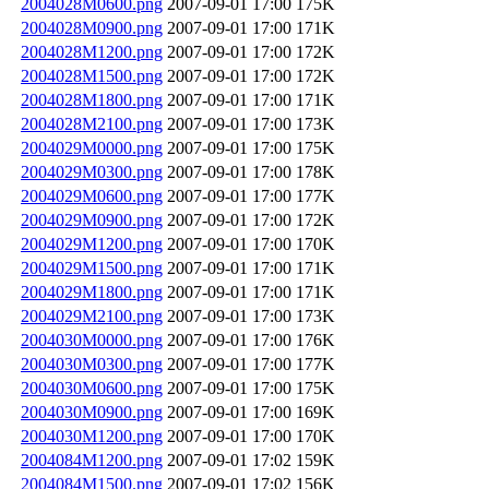
2004028M0600.png
2007-09-01 17:00
175K
2004028M0900.png
2007-09-01 17:00
171K
2004028M1200.png
2007-09-01 17:00
172K
2004028M1500.png
2007-09-01 17:00
172K
2004028M1800.png
2007-09-01 17:00
171K
2004028M2100.png
2007-09-01 17:00
173K
2004029M0000.png
2007-09-01 17:00
175K
2004029M0300.png
2007-09-01 17:00
178K
2004029M0600.png
2007-09-01 17:00
177K
2004029M0900.png
2007-09-01 17:00
172K
2004029M1200.png
2007-09-01 17:00
170K
2004029M1500.png
2007-09-01 17:00
171K
2004029M1800.png
2007-09-01 17:00
171K
2004029M2100.png
2007-09-01 17:00
173K
2004030M0000.png
2007-09-01 17:00
176K
2004030M0300.png
2007-09-01 17:00
177K
2004030M0600.png
2007-09-01 17:00
175K
2004030M0900.png
2007-09-01 17:00
169K
2004030M1200.png
2007-09-01 17:00
170K
2004084M1200.png
2007-09-01 17:02
159K
2004084M1500.png
2007-09-01 17:02
156K