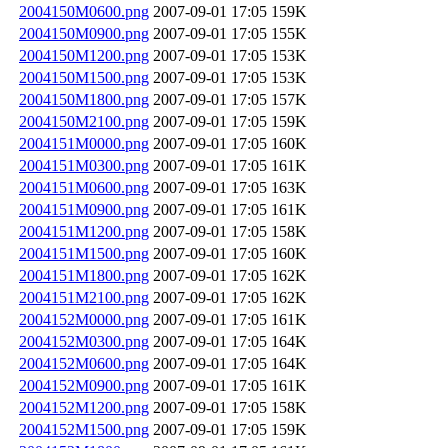
2004150M0600.png
2007-09-01 17:05
159K
2004150M0900.png
2007-09-01 17:05
155K
2004150M1200.png
2007-09-01 17:05
153K
2004150M1500.png
2007-09-01 17:05
153K
2004150M1800.png
2007-09-01 17:05
157K
2004150M2100.png
2007-09-01 17:05
159K
2004151M0000.png
2007-09-01 17:05
160K
2004151M0300.png
2007-09-01 17:05
161K
2004151M0600.png
2007-09-01 17:05
163K
2004151M0900.png
2007-09-01 17:05
161K
2004151M1200.png
2007-09-01 17:05
158K
2004151M1500.png
2007-09-01 17:05
160K
2004151M1800.png
2007-09-01 17:05
162K
2004151M2100.png
2007-09-01 17:05
162K
2004152M0000.png
2007-09-01 17:05
161K
2004152M0300.png
2007-09-01 17:05
164K
2004152M0600.png
2007-09-01 17:05
164K
2004152M0900.png
2007-09-01 17:05
161K
2004152M1200.png
2007-09-01 17:05
158K
2004152M1500.png
2007-09-01 17:05
159K