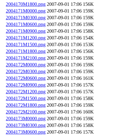
2004170M1800.png
2007-09-01 17:06
156K
2004171M0000.png
2007-09-01 17:06
159K
2004171M0300.png
2007-09-01 17:06
159K
2004171M0600.png
2007-09-01 17:06
159K
2004171M0900.png
2007-09-01 17:06
158K
2004171M1200.png
2007-09-01 17:06
154K
2004171M1500.png
2007-09-01 17:06
153K
2004171M1800.png
2007-09-01 17:06
156K
2004171M2100.png
2007-09-01 17:06
159K
2004172M0000.png
2007-09-01 17:06
159K
2004172M0300.png
2007-09-01 17:06
159K
2004172M0600.png
2007-09-01 17:06
161K
2004172M0900.png
2007-09-01 17:06
157K
2004172M1200.png
2007-09-01 17:06
157K
2004172M1500.png
2007-09-01 17:06
158K
2004172M1800.png
2007-09-01 17:06
159K
2004172M2100.png
2007-09-01 17:06
160K
2004173M0000.png
2007-09-01 17:06
159K
2004173M0300.png
2007-09-01 17:06
158K
2004173M0600.png
2007-09-01 17:06
157K