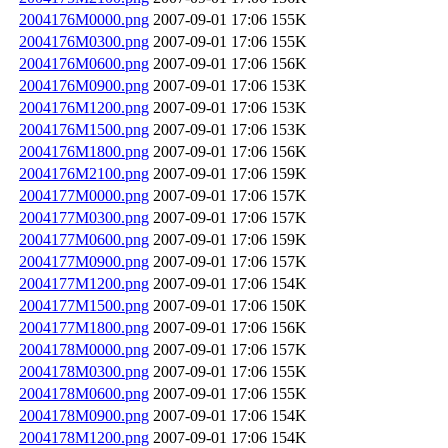
2004176M0000.png
2007-09-01 17:06
155K
2004176M0300.png
2007-09-01 17:06
155K
2004176M0600.png
2007-09-01 17:06
156K
2004176M0900.png
2007-09-01 17:06
153K
2004176M1200.png
2007-09-01 17:06
153K
2004176M1500.png
2007-09-01 17:06
153K
2004176M1800.png
2007-09-01 17:06
156K
2004176M2100.png
2007-09-01 17:06
159K
2004177M0000.png
2007-09-01 17:06
157K
2004177M0300.png
2007-09-01 17:06
157K
2004177M0600.png
2007-09-01 17:06
159K
2004177M0900.png
2007-09-01 17:06
157K
2004177M1200.png
2007-09-01 17:06
154K
2004177M1500.png
2007-09-01 17:06
150K
2004177M1800.png
2007-09-01 17:06
156K
2004178M0000.png
2007-09-01 17:06
157K
2004178M0300.png
2007-09-01 17:06
155K
2004178M0600.png
2007-09-01 17:06
155K
2004178M0900.png
2007-09-01 17:06
154K
2004178M1200.png
2007-09-01 17:06
154K