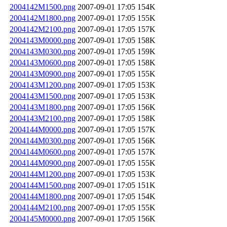
2004142M1500.png
2007-09-01 17:05
154K
2004142M1800.png
2007-09-01 17:05
155K
2004142M2100.png
2007-09-01 17:05
157K
2004143M0000.png
2007-09-01 17:05
158K
2004143M0300.png
2007-09-01 17:05
159K
2004143M0600.png
2007-09-01 17:05
158K
2004143M0900.png
2007-09-01 17:05
155K
2004143M1200.png
2007-09-01 17:05
153K
2004143M1500.png
2007-09-01 17:05
153K
2004143M1800.png
2007-09-01 17:05
156K
2004143M2100.png
2007-09-01 17:05
158K
2004144M0000.png
2007-09-01 17:05
157K
2004144M0300.png
2007-09-01 17:05
156K
2004144M0600.png
2007-09-01 17:05
157K
2004144M0900.png
2007-09-01 17:05
155K
2004144M1200.png
2007-09-01 17:05
153K
2004144M1500.png
2007-09-01 17:05
151K
2004144M1800.png
2007-09-01 17:05
154K
2004144M2100.png
2007-09-01 17:05
155K
2004145M0000.png
2007-09-01 17:05
156K