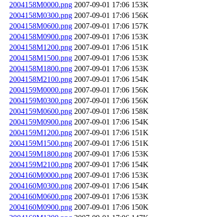
2004158M0000.png
2007-09-01 17:06
153K
2004158M0300.png
2007-09-01 17:06
156K
2004158M0600.png
2007-09-01 17:06
157K
2004158M0900.png
2007-09-01 17:06
153K
2004158M1200.png
2007-09-01 17:06
151K
2004158M1500.png
2007-09-01 17:06
153K
2004158M1800.png
2007-09-01 17:06
153K
2004158M2100.png
2007-09-01 17:06
154K
2004159M0000.png
2007-09-01 17:06
156K
2004159M0300.png
2007-09-01 17:06
156K
2004159M0600.png
2007-09-01 17:06
158K
2004159M0900.png
2007-09-01 17:06
154K
2004159M1200.png
2007-09-01 17:06
151K
2004159M1500.png
2007-09-01 17:06
151K
2004159M1800.png
2007-09-01 17:06
153K
2004159M2100.png
2007-09-01 17:06
154K
2004160M0000.png
2007-09-01 17:06
153K
2004160M0300.png
2007-09-01 17:06
154K
2004160M0600.png
2007-09-01 17:06
153K
2004160M0900.png
2007-09-01 17:06
150K