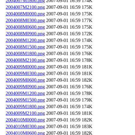
2004007M1800.png
2007-09-01 16:59
174K
2004007M2100.png
2007-09-01 16:59
175K
2004008M0000.png
2007-09-01 16:59
175K
2004008M0300.png
2007-09-01 16:59
177K
2004008M0600.png
2007-09-01 16:59
175K
2004008M0900.png
2007-09-01 16:59
172K
2004008M1200.png
2007-09-01 16:59
174K
2004008M1500.png
2007-09-01 16:59
175K
2004008M1800.png
2007-09-01 16:59
176K
2004008M2100.png
2007-09-01 16:59
178K
2004009M0000.png
2007-09-01 16:59
181K
2004009M0300.png
2007-09-01 16:59
181K
2004009M0600.png
2007-09-01 16:59
182K
2004009M0900.png
2007-09-01 16:59
176K
2004009M1200.png
2007-09-01 16:59
178K
2004009M1500.png
2007-09-01 16:59
179K
2004009M1800.png
2007-09-01 16:59
174K
2004009M2100.png
2007-09-01 16:59
181K
2004010M0000.png
2007-09-01 16:59
182K
2004010M0300.png
2007-09-01 16:59
183K
2004010M0600.png
2007-09-01 16:59
182K