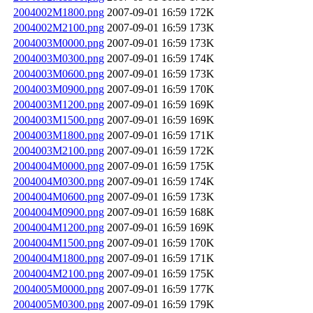
2004002M1800.png
2007-09-01 16:59
172K
2004002M2100.png
2007-09-01 16:59
173K
2004003M0000.png
2007-09-01 16:59
173K
2004003M0300.png
2007-09-01 16:59
174K
2004003M0600.png
2007-09-01 16:59
173K
2004003M0900.png
2007-09-01 16:59
170K
2004003M1200.png
2007-09-01 16:59
169K
2004003M1500.png
2007-09-01 16:59
169K
2004003M1800.png
2007-09-01 16:59
171K
2004003M2100.png
2007-09-01 16:59
172K
2004004M0000.png
2007-09-01 16:59
175K
2004004M0300.png
2007-09-01 16:59
174K
2004004M0600.png
2007-09-01 16:59
173K
2004004M0900.png
2007-09-01 16:59
168K
2004004M1200.png
2007-09-01 16:59
169K
2004004M1500.png
2007-09-01 16:59
170K
2004004M1800.png
2007-09-01 16:59
171K
2004004M2100.png
2007-09-01 16:59
175K
2004005M0000.png
2007-09-01 16:59
177K
2004005M0300.png
2007-09-01 16:59
179K