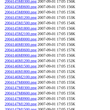
2004145M0300.png
2007-09-01 17:05
156K
2004145M0600.png
2007-09-01 17:05
156K
2004145M0900.png
2007-09-01 17:05
153K
2004145M1200.png
2007-09-01 17:05
153K
2004145M1500.png
2007-09-01 17:05
154K
2004145M1800.png
2007-09-01 17:05
156K
2004145M2100.png
2007-09-01 17:05
158K
2004146M0000.png
2007-09-01 17:05
158K
2004146M0300.png
2007-09-01 17:05
156K
2004146M0600.png
2007-09-01 17:05
157K
2004146M0900.png
2007-09-01 17:05
156K
2004146M1200.png
2007-09-01 17:05
152K
2004146M1500.png
2007-09-01 17:05
151K
2004146M1800.png
2007-09-01 17:05
152K
2004146M2100.png
2007-09-01 17:05
155K
2004147M0000.png
2007-09-01 17:05
155K
2004147M0300.png
2007-09-01 17:05
155K
2004147M0600.png
2007-09-01 17:05
155K
2004147M0900.png
2007-09-01 17:05
155K
2004147M1200.png
2007-09-01 17:05
155K
2004147M1500.png
2007-09-01 17:05
154K