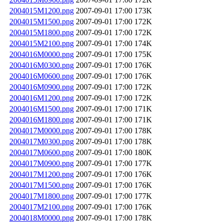
2004015M1200.png
2007-09-01 17:00
173K
2004015M1500.png
2007-09-01 17:00
172K
2004015M1800.png
2007-09-01 17:00
172K
2004015M2100.png
2007-09-01 17:00
174K
2004016M0000.png
2007-09-01 17:00
175K
2004016M0300.png
2007-09-01 17:00
176K
2004016M0600.png
2007-09-01 17:00
176K
2004016M0900.png
2007-09-01 17:00
172K
2004016M1200.png
2007-09-01 17:00
172K
2004016M1500.png
2007-09-01 17:00
171K
2004016M1800.png
2007-09-01 17:00
171K
2004017M0000.png
2007-09-01 17:00
178K
2004017M0300.png
2007-09-01 17:00
178K
2004017M0600.png
2007-09-01 17:00
180K
2004017M0900.png
2007-09-01 17:00
177K
2004017M1200.png
2007-09-01 17:00
176K
2004017M1500.png
2007-09-01 17:00
176K
2004017M1800.png
2007-09-01 17:00
177K
2004017M2100.png
2007-09-01 17:00
176K
2004018M0000.png
2007-09-01 17:00
178K