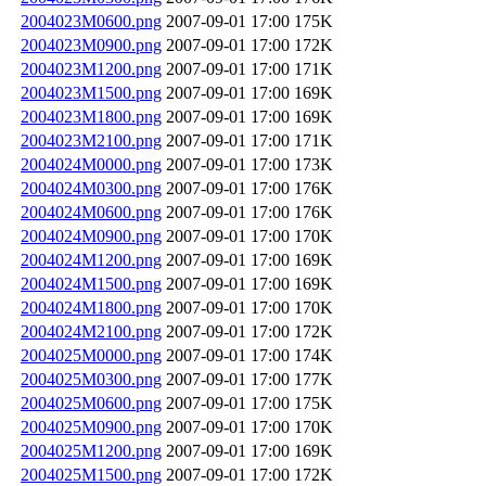
2004023M0600.png
2007-09-01 17:00
175K
2004023M0900.png
2007-09-01 17:00
172K
2004023M1200.png
2007-09-01 17:00
171K
2004023M1500.png
2007-09-01 17:00
169K
2004023M1800.png
2007-09-01 17:00
169K
2004023M2100.png
2007-09-01 17:00
171K
2004024M0000.png
2007-09-01 17:00
173K
2004024M0300.png
2007-09-01 17:00
176K
2004024M0600.png
2007-09-01 17:00
176K
2004024M0900.png
2007-09-01 17:00
170K
2004024M1200.png
2007-09-01 17:00
169K
2004024M1500.png
2007-09-01 17:00
169K
2004024M1800.png
2007-09-01 17:00
170K
2004024M2100.png
2007-09-01 17:00
172K
2004025M0000.png
2007-09-01 17:00
174K
2004025M0300.png
2007-09-01 17:00
177K
2004025M0600.png
2007-09-01 17:00
175K
2004025M0900.png
2007-09-01 17:00
170K
2004025M1200.png
2007-09-01 17:00
169K
2004025M1500.png
2007-09-01 17:00
172K