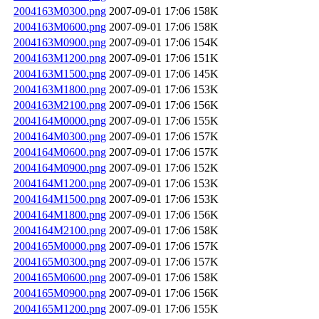
2004163M0300.png
2007-09-01 17:06
158K
2004163M0600.png
2007-09-01 17:06
158K
2004163M0900.png
2007-09-01 17:06
154K
2004163M1200.png
2007-09-01 17:06
151K
2004163M1500.png
2007-09-01 17:06
145K
2004163M1800.png
2007-09-01 17:06
153K
2004163M2100.png
2007-09-01 17:06
156K
2004164M0000.png
2007-09-01 17:06
155K
2004164M0300.png
2007-09-01 17:06
157K
2004164M0600.png
2007-09-01 17:06
157K
2004164M0900.png
2007-09-01 17:06
152K
2004164M1200.png
2007-09-01 17:06
153K
2004164M1500.png
2007-09-01 17:06
153K
2004164M1800.png
2007-09-01 17:06
156K
2004164M2100.png
2007-09-01 17:06
158K
2004165M0000.png
2007-09-01 17:06
157K
2004165M0300.png
2007-09-01 17:06
157K
2004165M0600.png
2007-09-01 17:06
158K
2004165M0900.png
2007-09-01 17:06
156K
2004165M1200.png
2007-09-01 17:06
155K