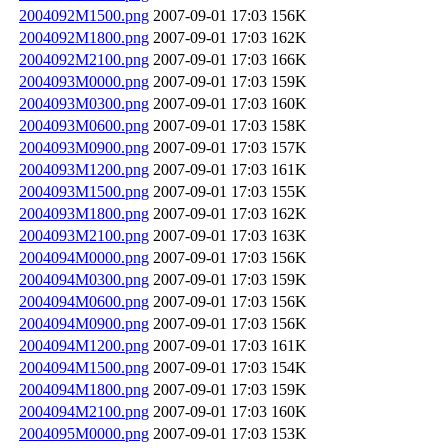
2004092M1500.png
2007-09-01 17:03
156K
2004092M1800.png
2007-09-01 17:03
162K
2004092M2100.png
2007-09-01 17:03
166K
2004093M0000.png
2007-09-01 17:03
159K
2004093M0300.png
2007-09-01 17:03
160K
2004093M0600.png
2007-09-01 17:03
158K
2004093M0900.png
2007-09-01 17:03
157K
2004093M1200.png
2007-09-01 17:03
161K
2004093M1500.png
2007-09-01 17:03
155K
2004093M1800.png
2007-09-01 17:03
162K
2004093M2100.png
2007-09-01 17:03
163K
2004094M0000.png
2007-09-01 17:03
156K
2004094M0300.png
2007-09-01 17:03
159K
2004094M0600.png
2007-09-01 17:03
156K
2004094M0900.png
2007-09-01 17:03
156K
2004094M1200.png
2007-09-01 17:03
161K
2004094M1500.png
2007-09-01 17:03
154K
2004094M1800.png
2007-09-01 17:03
159K
2004094M2100.png
2007-09-01 17:03
160K
2004095M0000.png
2007-09-01 17:03
153K