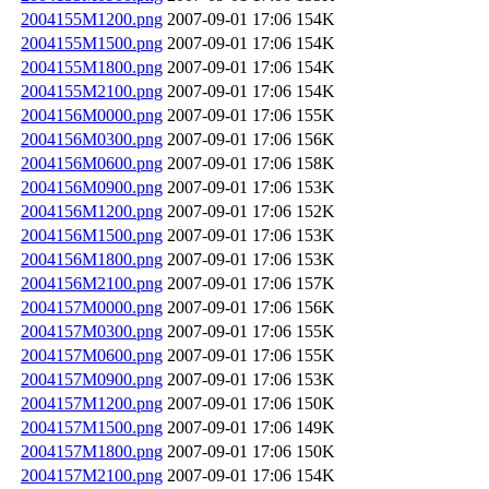
2004155M1200.png
2007-09-01 17:06
154K
2004155M1500.png
2007-09-01 17:06
154K
2004155M1800.png
2007-09-01 17:06
154K
2004155M2100.png
2007-09-01 17:06
154K
2004156M0000.png
2007-09-01 17:06
155K
2004156M0300.png
2007-09-01 17:06
156K
2004156M0600.png
2007-09-01 17:06
158K
2004156M0900.png
2007-09-01 17:06
153K
2004156M1200.png
2007-09-01 17:06
152K
2004156M1500.png
2007-09-01 17:06
153K
2004156M1800.png
2007-09-01 17:06
153K
2004156M2100.png
2007-09-01 17:06
157K
2004157M0000.png
2007-09-01 17:06
156K
2004157M0300.png
2007-09-01 17:06
155K
2004157M0600.png
2007-09-01 17:06
155K
2004157M0900.png
2007-09-01 17:06
153K
2004157M1200.png
2007-09-01 17:06
150K
2004157M1500.png
2007-09-01 17:06
149K
2004157M1800.png
2007-09-01 17:06
150K
2004157M2100.png
2007-09-01 17:06
154K