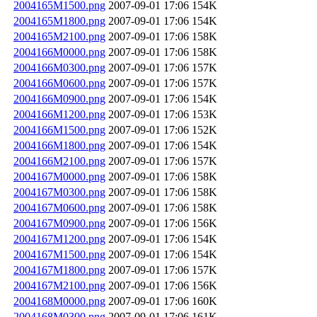
2004165M1500.png
2007-09-01 17:06
154K
2004165M1800.png
2007-09-01 17:06
154K
2004165M2100.png
2007-09-01 17:06
158K
2004166M0000.png
2007-09-01 17:06
158K
2004166M0300.png
2007-09-01 17:06
157K
2004166M0600.png
2007-09-01 17:06
157K
2004166M0900.png
2007-09-01 17:06
154K
2004166M1200.png
2007-09-01 17:06
153K
2004166M1500.png
2007-09-01 17:06
152K
2004166M1800.png
2007-09-01 17:06
154K
2004166M2100.png
2007-09-01 17:06
157K
2004167M0000.png
2007-09-01 17:06
158K
2004167M0300.png
2007-09-01 17:06
158K
2004167M0600.png
2007-09-01 17:06
158K
2004167M0900.png
2007-09-01 17:06
156K
2004167M1200.png
2007-09-01 17:06
154K
2004167M1500.png
2007-09-01 17:06
154K
2004167M1800.png
2007-09-01 17:06
157K
2004167M2100.png
2007-09-01 17:06
156K
2004168M0000.png
2007-09-01 17:06
160K
2004168M0300.png
2007-09-01 17:06
161K