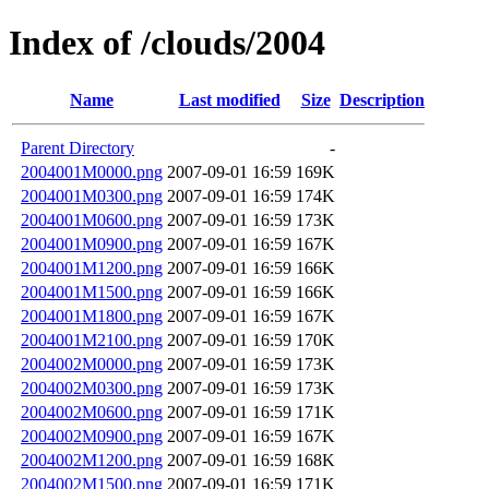
Index of /clouds/2004
Name
Last modified
Size
Description
Parent Directory
-
2004001M0000.png
2007-09-01 16:59
169K
2004001M0300.png
2007-09-01 16:59
174K
2004001M0600.png
2007-09-01 16:59
173K
2004001M0900.png
2007-09-01 16:59
167K
2004001M1200.png
2007-09-01 16:59
166K
2004001M1500.png
2007-09-01 16:59
166K
2004001M1800.png
2007-09-01 16:59
167K
2004001M2100.png
2007-09-01 16:59
170K
2004002M0000.png
2007-09-01 16:59
173K
2004002M0300.png
2007-09-01 16:59
173K
2004002M0600.png
2007-09-01 16:59
171K
2004002M0900.png
2007-09-01 16:59
167K
2004002M1200.png
2007-09-01 16:59
168K
2004002M1500.png
2007-09-01 16:59
171K