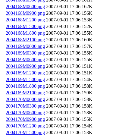
2004168M0600.png
2007-09-01 17:06
162K
2004168M0900.png
2007-09-01 17:06
156K
2004168M1200.png
2007-09-01 17:06
153K
2004168M1500.png
2007-09-01 17:06
152K
2004168M1800.png
2007-09-01 17:06
155K
2004168M2100.png
2007-09-01 17:06
160K
2004169M0000.png
2007-09-01 17:06
157K
2004169M0300.png
2007-09-01 17:06
155K
2004169M0600.png
2007-09-01 17:06
155K
2004169M0900.png
2007-09-01 17:06
151K
2004169M1200.png
2007-09-01 17:06
151K
2004169M1500.png
2007-09-01 17:06
154K
2004169M1800.png
2007-09-01 17:06
158K
2004169M2100.png
2007-09-01 17:06
159K
2004170M0000.png
2007-09-01 17:06
158K
2004170M0300.png
2007-09-01 17:06
158K
2004170M0600.png
2007-09-01 17:06
158K
2004170M0900.png
2007-09-01 17:06
155K
2004170M1200.png
2007-09-01 17:06
154K
2004170M1500.png
2007-09-01 17:06
153K