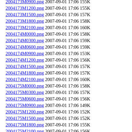
2004173M0900.png
2007-09-01 17:06
155K
2004173M1200.png
2007-09-01 17:06
155K
2004173M1500.png
2007-09-01 17:06
157K
2004173M1800.png
2007-09-01 17:06
158K
2004173M2100.png
2007-09-01 17:06
160K
2004174M0000.png
2007-09-01 17:06
158K
2004174M0300.png
2007-09-01 17:06
159K
2004174M0600.png
2007-09-01 17:06
159K
2004174M0900.png
2007-09-01 17:06
153K
2004174M1200.png
2007-09-01 17:06
156K
2004174M1500.png
2007-09-01 17:06
157K
2004174M1800.png
2007-09-01 17:06
157K
2004174M2100.png
2007-09-01 17:06
160K
2004175M0000.png
2007-09-01 17:06
158K
2004175M0300.png
2007-09-01 17:06
157K
2004175M0600.png
2007-09-01 17:06
156K
2004175M0900.png
2007-09-01 17:06
149K
2004175M1200.png
2007-09-01 17:06
152K
2004175M1500.png
2007-09-01 17:06
152K
2004175M1800.png
2007-09-01 17:06
155K
2004175M2100.png
2007-09-01 17:06
156K