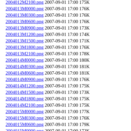
2004012M2100.png
2007-09-01 17:00
175K
2004013M0000.png
2007-09-01 17:00
176K
2004013M0300.png
2007-09-01 17:00
176K
2004013M0600.png
2007-09-01 17:00
176K
2004013M0900.png
2007-09-01 17:00
173K
2004013M1200.png
2007-09-01 17:00
174K
2004013M1500.png
2007-09-01 17:00
171K
2004013M1800.png
2007-09-01 17:00
176K
2004013M2100.png
2007-09-01 17:00
178K
2004014M0000.png
2007-09-01 17:00
180K
2004014M0300.png
2007-09-01 17:00
181K
2004014M0600.png
2007-09-01 17:00
181K
2004014M0900.png
2007-09-01 17:00
176K
2004014M1200.png
2007-09-01 17:00
175K
2004014M1500.png
2007-09-01 17:00
173K
2004014M1800.png
2007-09-01 17:00
175K
2004014M2100.png
2007-09-01 17:00
175K
2004015M0000.png
2007-09-01 17:00
177K
2004015M0300.png
2007-09-01 17:00
176K
2004015M0600.png
2007-09-01 17:00
179K
2004015M0900.png
2007-09-01 17:00
172K