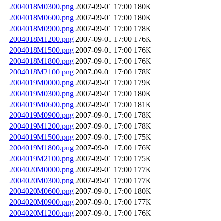
2004018M0300.png
2007-09-01 17:00
180K
2004018M0600.png
2007-09-01 17:00
180K
2004018M0900.png
2007-09-01 17:00
178K
2004018M1200.png
2007-09-01 17:00
176K
2004018M1500.png
2007-09-01 17:00
176K
2004018M1800.png
2007-09-01 17:00
176K
2004018M2100.png
2007-09-01 17:00
178K
2004019M0000.png
2007-09-01 17:00
179K
2004019M0300.png
2007-09-01 17:00
180K
2004019M0600.png
2007-09-01 17:00
181K
2004019M0900.png
2007-09-01 17:00
178K
2004019M1200.png
2007-09-01 17:00
178K
2004019M1500.png
2007-09-01 17:00
175K
2004019M1800.png
2007-09-01 17:00
176K
2004019M2100.png
2007-09-01 17:00
175K
2004020M0000.png
2007-09-01 17:00
177K
2004020M0300.png
2007-09-01 17:00
177K
2004020M0600.png
2007-09-01 17:00
180K
2004020M0900.png
2007-09-01 17:00
177K
2004020M1200.png
2007-09-01 17:00
176K