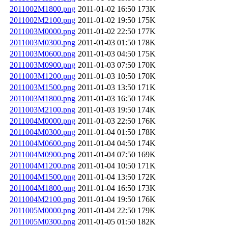
2011002M1800.png
2011-01-02 16:50
173K
2011002M2100.png
2011-01-02 19:50
175K
2011003M0000.png
2011-01-02 22:50
177K
2011003M0300.png
2011-01-03 01:50
178K
2011003M0600.png
2011-01-03 04:50
175K
2011003M0900.png
2011-01-03 07:50
170K
2011003M1200.png
2011-01-03 10:50
170K
2011003M1500.png
2011-01-03 13:50
171K
2011003M1800.png
2011-01-03 16:50
174K
2011003M2100.png
2011-01-03 19:50
174K
2011004M0000.png
2011-01-03 22:50
176K
2011004M0300.png
2011-01-04 01:50
178K
2011004M0600.png
2011-01-04 04:50
174K
2011004M0900.png
2011-01-04 07:50
169K
2011004M1200.png
2011-01-04 10:50
171K
2011004M1500.png
2011-01-04 13:50
172K
2011004M1800.png
2011-01-04 16:50
173K
2011004M2100.png
2011-01-04 19:50
176K
2011005M0000.png
2011-01-04 22:50
179K
2011005M0300.png
2011-01-05 01:50
182K