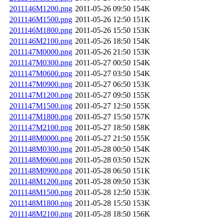
2011146M1200.png
2011-05-26 09:50
154K
2011146M1500.png
2011-05-26 12:50
151K
2011146M1800.png
2011-05-26 15:50
153K
2011146M2100.png
2011-05-26 18:50
154K
2011147M0000.png
2011-05-26 21:50
153K
2011147M0300.png
2011-05-27 00:50
154K
2011147M0600.png
2011-05-27 03:50
154K
2011147M0900.png
2011-05-27 06:50
153K
2011147M1200.png
2011-05-27 09:50
155K
2011147M1500.png
2011-05-27 12:50
155K
2011147M1800.png
2011-05-27 15:50
157K
2011147M2100.png
2011-05-27 18:50
158K
2011148M0000.png
2011-05-27 21:50
155K
2011148M0300.png
2011-05-28 00:50
154K
2011148M0600.png
2011-05-28 03:50
152K
2011148M0900.png
2011-05-28 06:50
151K
2011148M1200.png
2011-05-28 09:50
153K
2011148M1500.png
2011-05-28 12:50
153K
2011148M1800.png
2011-05-28 15:50
153K
2011148M2100.png
2011-05-28 18:50
156K