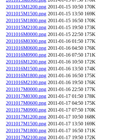
2011015M1200.png
2011-01-15 10:50
170K
2011015M1500.png
2011-01-15 13:50
169K
2011015M1800.png
2011-01-15 16:50
170K
2011015M2100.png
2011-01-15 19:50
173K
2011016M0000.png
2011-01-15 22:50
175K
2011016M0300.png
2011-01-16 01:50
177K
2011016M0600.png
2011-01-16 04:50
176K
2011016M0900.png
2011-01-16 07:50
171K
2011016M1200.png
2011-01-16 10:50
172K
2011016M1500.png
2011-01-16 13:50
174K
2011016M1800.png
2011-01-16 16:50
175K
2011016M2100.png
2011-01-16 19:50
176K
2011017M0000.png
2011-01-16 22:50
177K
2011017M0300.png
2011-01-17 01:50
178K
2011017M0600.png
2011-01-17 04:50
175K
2011017M0900.png
2011-01-17 07:50
170K
2011017M1200.png
2011-01-17 10:50
168K
2011017M1500.png
2011-01-17 13:50
169K
2011017M1800.png
2011-01-17 16:50
171K
2011017M2100.png
2011-01-17 19:50
172K