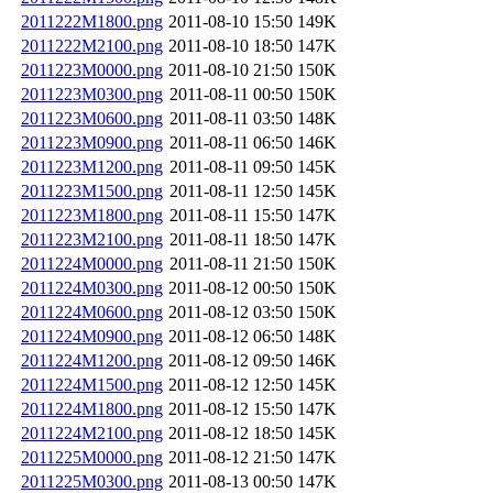
2011222M1800.png
2011-08-10 15:50
149K
2011222M2100.png
2011-08-10 18:50
147K
2011223M0000.png
2011-08-10 21:50
150K
2011223M0300.png
2011-08-11 00:50
150K
2011223M0600.png
2011-08-11 03:50
148K
2011223M0900.png
2011-08-11 06:50
146K
2011223M1200.png
2011-08-11 09:50
145K
2011223M1500.png
2011-08-11 12:50
145K
2011223M1800.png
2011-08-11 15:50
147K
2011223M2100.png
2011-08-11 18:50
147K
2011224M0000.png
2011-08-11 21:50
150K
2011224M0300.png
2011-08-12 00:50
150K
2011224M0600.png
2011-08-12 03:50
150K
2011224M0900.png
2011-08-12 06:50
148K
2011224M1200.png
2011-08-12 09:50
146K
2011224M1500.png
2011-08-12 12:50
145K
2011224M1800.png
2011-08-12 15:50
147K
2011224M2100.png
2011-08-12 18:50
145K
2011225M0000.png
2011-08-12 21:50
147K
2011225M0300.png
2011-08-13 00:50
147K