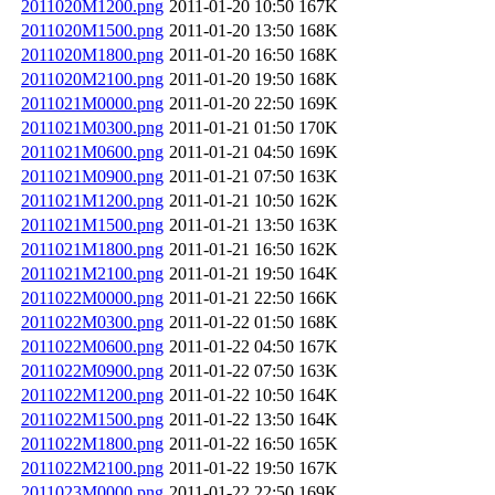
2011020M1200.png
2011-01-20 10:50
167K
2011020M1500.png
2011-01-20 13:50
168K
2011020M1800.png
2011-01-20 16:50
168K
2011020M2100.png
2011-01-20 19:50
168K
2011021M0000.png
2011-01-20 22:50
169K
2011021M0300.png
2011-01-21 01:50
170K
2011021M0600.png
2011-01-21 04:50
169K
2011021M0900.png
2011-01-21 07:50
163K
2011021M1200.png
2011-01-21 10:50
162K
2011021M1500.png
2011-01-21 13:50
163K
2011021M1800.png
2011-01-21 16:50
162K
2011021M2100.png
2011-01-21 19:50
164K
2011022M0000.png
2011-01-21 22:50
166K
2011022M0300.png
2011-01-22 01:50
168K
2011022M0600.png
2011-01-22 04:50
167K
2011022M0900.png
2011-01-22 07:50
163K
2011022M1200.png
2011-01-22 10:50
164K
2011022M1500.png
2011-01-22 13:50
164K
2011022M1800.png
2011-01-22 16:50
165K
2011022M2100.png
2011-01-22 19:50
167K
2011023M0000.png
2011-01-22 22:50
169K