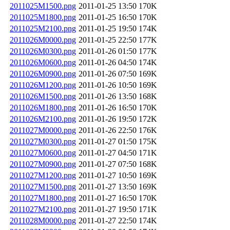
2011025M1500.png
2011-01-25 13:50
170K
2011025M1800.png
2011-01-25 16:50
170K
2011025M2100.png
2011-01-25 19:50
174K
2011026M0000.png
2011-01-25 22:50
177K
2011026M0300.png
2011-01-26 01:50
177K
2011026M0600.png
2011-01-26 04:50
174K
2011026M0900.png
2011-01-26 07:50
169K
2011026M1200.png
2011-01-26 10:50
169K
2011026M1500.png
2011-01-26 13:50
168K
2011026M1800.png
2011-01-26 16:50
170K
2011026M2100.png
2011-01-26 19:50
172K
2011027M0000.png
2011-01-26 22:50
176K
2011027M0300.png
2011-01-27 01:50
175K
2011027M0600.png
2011-01-27 04:50
171K
2011027M0900.png
2011-01-27 07:50
168K
2011027M1200.png
2011-01-27 10:50
169K
2011027M1500.png
2011-01-27 13:50
169K
2011027M1800.png
2011-01-27 16:50
170K
2011027M2100.png
2011-01-27 19:50
171K
2011028M0000.png
2011-01-27 22:50
174K