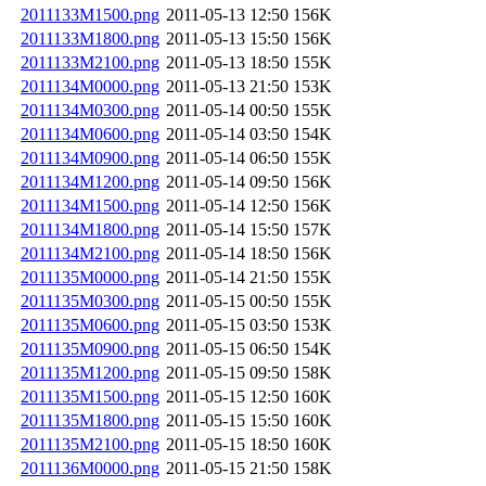
2011133M1500.png
2011-05-13 12:50
156K
2011133M1800.png
2011-05-13 15:50
156K
2011133M2100.png
2011-05-13 18:50
155K
2011134M0000.png
2011-05-13 21:50
153K
2011134M0300.png
2011-05-14 00:50
155K
2011134M0600.png
2011-05-14 03:50
154K
2011134M0900.png
2011-05-14 06:50
155K
2011134M1200.png
2011-05-14 09:50
156K
2011134M1500.png
2011-05-14 12:50
156K
2011134M1800.png
2011-05-14 15:50
157K
2011134M2100.png
2011-05-14 18:50
156K
2011135M0000.png
2011-05-14 21:50
155K
2011135M0300.png
2011-05-15 00:50
155K
2011135M0600.png
2011-05-15 03:50
153K
2011135M0900.png
2011-05-15 06:50
154K
2011135M1200.png
2011-05-15 09:50
158K
2011135M1500.png
2011-05-15 12:50
160K
2011135M1800.png
2011-05-15 15:50
160K
2011135M2100.png
2011-05-15 18:50
160K
2011136M0000.png
2011-05-15 21:50
158K