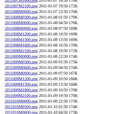
2011007M1800.png
2011-01-07 16:50
170K
2011007M2100.png
2011-01-07 19:50
172K
2011008M0000.png
2011-01-07 22:50
176K
2011008M0300.png
2011-01-08 01:50
179K
2011008M0600.png
2011-01-08 04:50
176K
2011008M0900.png
2011-01-08 07:50
169K
2011008M1200.png
2011-01-08 10:50
169K
2011008M1500.png
2011-01-08 13:50
169K
2011008M1800.png
2011-01-08 16:50
170K
2011008M2100.png
2011-01-08 19:50
172K
2011009M0000.png
2011-01-08 22:50
174K
2011009M0300.png
2011-01-09 01:50
175K
2011009M0600.png
2011-01-09 04:50
174K
2011009M0900.png
2011-01-09 07:50
167K
2011009M1200.png
2011-01-09 10:50
166K
2011009M1500.png
2011-01-09 13:50
168K
2011009M1800.png
2011-01-09 16:50
170K
2011009M2100.png
2011-01-09 19:50
170K
2011010M0000.png
2011-01-09 22:50
173K
2011010M0300.png
2011-01-10 01:50
174K
2011010M0600.png
2011-01-10 04:50
173K