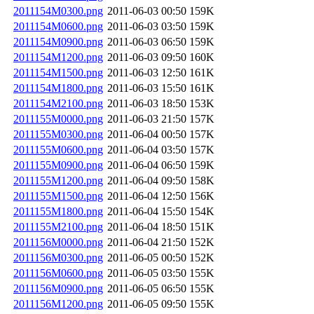
2011154M0300.png
2011-06-03 00:50
159K
2011154M0600.png
2011-06-03 03:50
159K
2011154M0900.png
2011-06-03 06:50
159K
2011154M1200.png
2011-06-03 09:50
160K
2011154M1500.png
2011-06-03 12:50
161K
2011154M1800.png
2011-06-03 15:50
161K
2011154M2100.png
2011-06-03 18:50
153K
2011155M0000.png
2011-06-03 21:50
157K
2011155M0300.png
2011-06-04 00:50
157K
2011155M0600.png
2011-06-04 03:50
157K
2011155M0900.png
2011-06-04 06:50
159K
2011155M1200.png
2011-06-04 09:50
158K
2011155M1500.png
2011-06-04 12:50
156K
2011155M1800.png
2011-06-04 15:50
154K
2011155M2100.png
2011-06-04 18:50
151K
2011156M0000.png
2011-06-04 21:50
152K
2011156M0300.png
2011-06-05 00:50
152K
2011156M0600.png
2011-06-05 03:50
155K
2011156M0900.png
2011-06-05 06:50
155K
2011156M1200.png
2011-06-05 09:50
155K