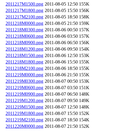
2011217M1500.png
2011-08-05 12:50
155K
2011217M1800.png
2011-08-05 15:50
156K
2011217M2100.png
2011-08-05 18:50
158K
2011218M0000.png
2011-08-05 21:50
159K
2011218M0300.png
2011-08-06 00:50
157K
2011218M0600.png
2011-08-06 03:50
157K
2011218M0900.png
2011-08-06 06:50
156K
2011218M1200.png
2011-08-06 09:50
154K
2011218M1500.png
2011-08-06 12:50
153K
2011218M1800.png
2011-08-06 15:50
155K
2011218M2100.png
2011-08-06 18:50
155K
2011219M0000.png
2011-08-06 21:50
155K
2011219M0300.png
2011-08-07 00:50
153K
2011219M0600.png
2011-08-07 03:50
151K
2011219M0900.png
2011-08-07 06:50
148K
2011219M1200.png
2011-08-07 09:50
149K
2011219M1500.png
2011-08-07 12:50
148K
2011219M1800.png
2011-08-07 15:50
152K
2011219M2100.png
2011-08-07 18:50
154K
2011220M0000.png
2011-08-07 21:50
152K