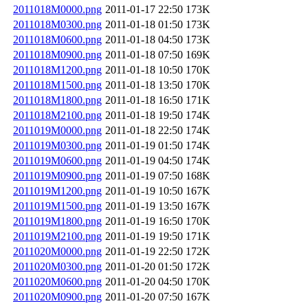
2011018M0000.png
2011-01-17 22:50
173K
2011018M0300.png
2011-01-18 01:50
173K
2011018M0600.png
2011-01-18 04:50
173K
2011018M0900.png
2011-01-18 07:50
169K
2011018M1200.png
2011-01-18 10:50
170K
2011018M1500.png
2011-01-18 13:50
170K
2011018M1800.png
2011-01-18 16:50
171K
2011018M2100.png
2011-01-18 19:50
174K
2011019M0000.png
2011-01-18 22:50
174K
2011019M0300.png
2011-01-19 01:50
174K
2011019M0600.png
2011-01-19 04:50
174K
2011019M0900.png
2011-01-19 07:50
168K
2011019M1200.png
2011-01-19 10:50
167K
2011019M1500.png
2011-01-19 13:50
167K
2011019M1800.png
2011-01-19 16:50
170K
2011019M2100.png
2011-01-19 19:50
171K
2011020M0000.png
2011-01-19 22:50
172K
2011020M0300.png
2011-01-20 01:50
172K
2011020M0600.png
2011-01-20 04:50
170K
2011020M0900.png
2011-01-20 07:50
167K