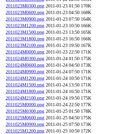
2011023M0300.png
2011-01-23 01:50
170K
2011023M0600.png
2011-01-23 04:50
168K
2011023M0900.png
2011-01-23 07:50
164K
2011023M1200.png
2011-01-23 10:50
166K
2011023M1500.png
2011-01-23 13:50
165K
2011023M1800.png
2011-01-23 16:50
166K
2011023M2100.png
2011-01-23 19:50
167K
2011024M0000.png
2011-01-23 22:50
171K
2011024M0300.png
2011-01-24 01:50
175K
2011024M0600.png
2011-01-24 04:50
173K
2011024M0900.png
2011-01-24 07:50
171K
2011024M1200.png
2011-01-24 10:50
171K
2011024M1500.png
2011-01-24 13:50
171K
2011024M1800.png
2011-01-24 16:50
171K
2011024M2100.png
2011-01-24 19:50
175K
2011025M0000.png
2011-01-24 22:50
177K
2011025M0300.png
2011-01-25 01:50
178K
2011025M0600.png
2011-01-25 04:50
175K
2011025M0900.png
2011-01-25 07:50
173K
2011025M1200.png
2011-01-25 10:50
172K