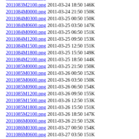
2011083M2100.png
2011-03-24 18:50
146K
2011084M0000.png
2011-03-24 21:50
150K
2011084M0300.png
2011-03-25 00:50
150K
2011084M0600.png
2011-03-25 03:50
147K
2011084M0900.png
2011-03-25 06:50
151K
2011084M1200.png
2011-03-25 09:50
153K
2011084M1500.png
2011-03-25 12:50
151K
2011084M1800.png
2011-03-25 15:50
149K
2011084M2100.png
2011-03-25 18:50
144K
2011085M0000.png
2011-03-25 21:50
150K
2011085M0300.png
2011-03-26 00:50
152K
2011085M0600.png
2011-03-26 03:50
150K
2011085M0900.png
2011-03-26 06:50
154K
2011085M1200.png
2011-03-26 09:50
155K
2011085M1500.png
2011-03-26 12:50
153K
2011085M1800.png
2011-03-26 15:50
151K
2011085M2100.png
2011-03-26 18:50
147K
2011086M0000.png
2011-03-26 21:50
152K
2011086M0300.png
2011-03-27 00:50
154K
2011086M0600.png
2011-03-27 03:50
151K