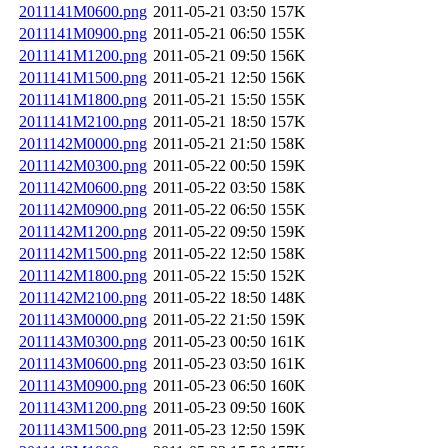
2011141M0600.png
2011-05-21 03:50
157K
2011141M0900.png
2011-05-21 06:50
155K
2011141M1200.png
2011-05-21 09:50
156K
2011141M1500.png
2011-05-21 12:50
156K
2011141M1800.png
2011-05-21 15:50
155K
2011141M2100.png
2011-05-21 18:50
157K
2011142M0000.png
2011-05-21 21:50
158K
2011142M0300.png
2011-05-22 00:50
159K
2011142M0600.png
2011-05-22 03:50
158K
2011142M0900.png
2011-05-22 06:50
155K
2011142M1200.png
2011-05-22 09:50
159K
2011142M1500.png
2011-05-22 12:50
158K
2011142M1800.png
2011-05-22 15:50
152K
2011142M2100.png
2011-05-22 18:50
148K
2011143M0000.png
2011-05-22 21:50
159K
2011143M0300.png
2011-05-23 00:50
161K
2011143M0600.png
2011-05-23 03:50
161K
2011143M0900.png
2011-05-23 06:50
160K
2011143M1200.png
2011-05-23 09:50
160K
2011143M1500.png
2011-05-23 12:50
159K