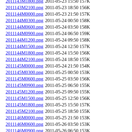
2011143M1800.png
2011-05-23 15:50
157K
2011143M2100.png
2011-05-23 18:50
156K
2011144M0000.png
2011-05-23 21:50
157K
2011144M0300.png
2011-05-24 00:50
158K
2011144M0600.png
2011-05-24 03:50
158K
2011144M0900.png
2011-05-24 06:50
159K
2011144M1200.png
2011-05-24 09:50
158K
2011144M1500.png
2011-05-24 12:50
157K
2011144M1800.png
2011-05-24 15:50
156K
2011144M2100.png
2011-05-24 18:50
155K
2011145M0000.png
2011-05-24 21:50
154K
2011145M0300.png
2011-05-25 00:50
153K
2011145M0600.png
2011-05-25 03:50
156K
2011145M0900.png
2011-05-25 06:50
155K
2011145M1200.png
2011-05-25 09:50
155K
2011145M1500.png
2011-05-25 12:50
156K
2011145M1800.png
2011-05-25 15:50
157K
2011145M2100.png
2011-05-25 18:50
155K
2011146M0000.png
2011-05-25 21:50
153K
2011146M0600.png
2011-05-26 03:50
153K
2011146M0900.png
2011-05-26 06:50
153K