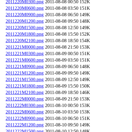
2011220M0300.png
2011-08-08 00:50
152K
2011220M0600.png
2011-08-08 03:50
151K
2011220M0900.png
2011-08-08 06:50
149K
2011220M1200.png
2011-08-08 09:50
148K
2011220M1500.png
2011-08-08 12:50
149K
2011220M1800.png
2011-08-08 15:50
152K
2011220M2100.png
2011-08-08 18:50
154K
2011221M0000.png
2011-08-08 21:50
153K
2011221M0300.png
2011-08-09 00:50
151K
2011221M0600.png
2011-08-09 03:50
151K
2011221M0900.png
2011-08-09 06:50
148K
2011221M1200.png
2011-08-09 09:50
149K
2011221M1500.png
2011-08-09 12:50
149K
2011221M1800.png
2011-08-09 15:50
150K
2011221M2100.png
2011-08-09 18:50
146K
2011222M0000.png
2011-08-09 21:50
153K
2011222M0300.png
2011-08-10 00:50
153K
2011222M0600.png
2011-08-10 03:50
153K
2011222M0900.png
2011-08-10 06:50
151K
2011222M1200.png
2011-08-10 09:50
149K
2011222M1500.png
2011-08-10 12:50
148K