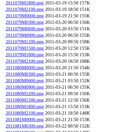
2011078M1800.png
2011-03-19 15:50
157K
2011078M2100.png
2011-03-19 18:50
151K
2011079M0000.png
2011-03-19 21:50
155K
2011079M0300.png
2011-03-20 00:50
156K
2011079M0600.png
2011-03-20 03:50
151K
2011079M0900.png
2011-03-20 06:50
155K
2011079M1200.png
2011-03-20 09:50
158K
2011079M1500.png
2011-03-20 12:50
155K
2011079M1800.png
2011-03-20 15:50
153K
2011079M2100.png
2011-03-20 18:50
108K
2011080M0000.png
2011-03-20 21:50
154K
2011080M0300.png
2011-03-21 00:50
155K
2011080M0600.png
2011-03-21 03:50
152K
2011080M0900.png
2011-03-21 06:50
155K
2011080M1200.png
2011-03-21 09:50
156K
2011080M1500.png
2011-03-21 12:50
156K
2011080M1800.png
2011-03-21 15:50
153K
2011080M2100.png
2011-03-21 18:50
148K
2011081M0000.png
2011-03-21 21:50
153K
2011081M0300.png
2011-03-22 00:50
152K