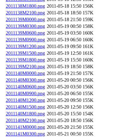
2011138M1800.png
2011-05-18 15:50
156K
2011138M2100.png
2011-05-18 18:50
157K
2011139M0000.png
2011-05-18 21:50
159K
2011139M0300.png
2011-05-19 00:50
158K
2011139M0600.png
2011-05-19 03:50
160K
2011139M0900.png
2011-05-19 06:50
160K
2011139M1200.png
2011-05-19 09:50
161K
2011139M1500.png
2011-05-19 12:50
161K
2011139M1800.png
2011-05-19 15:50
160K
2011139M2100.png
2011-05-19 18:50
158K
2011140M0000.png
2011-05-19 21:50
157K
2011140M0300.png
2011-05-20 00:50
156K
2011140M0600.png
2011-05-20 03:50
156K
2011140M0900.png
2011-05-20 06:50
155K
2011140M1200.png
2011-05-20 09:50
155K
2011140M1500.png
2011-05-20 12:50
156K
2011140M1800.png
2011-05-20 15:50
154K
2011140M2100.png
2011-05-20 18:50
156K
2011141M0000.png
2011-05-20 21:50
155K
2011141M0300.png
2011-05-21 00:50
155K