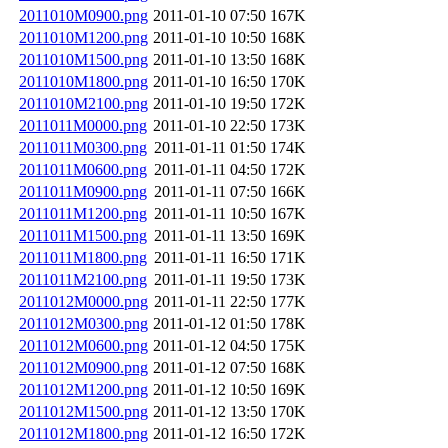
2011010M0900.png
2011-01-10 07:50
167K
2011010M1200.png
2011-01-10 10:50
168K
2011010M1500.png
2011-01-10 13:50
168K
2011010M1800.png
2011-01-10 16:50
170K
2011010M2100.png
2011-01-10 19:50
172K
2011011M0000.png
2011-01-10 22:50
173K
2011011M0300.png
2011-01-11 01:50
174K
2011011M0600.png
2011-01-11 04:50
172K
2011011M0900.png
2011-01-11 07:50
166K
2011011M1200.png
2011-01-11 10:50
167K
2011011M1500.png
2011-01-11 13:50
169K
2011011M1800.png
2011-01-11 16:50
171K
2011011M2100.png
2011-01-11 19:50
173K
2011012M0000.png
2011-01-11 22:50
177K
2011012M0300.png
2011-01-12 01:50
178K
2011012M0600.png
2011-01-12 04:50
175K
2011012M0900.png
2011-01-12 07:50
168K
2011012M1200.png
2011-01-12 10:50
169K
2011012M1500.png
2011-01-12 13:50
170K
2011012M1800.png
2011-01-12 16:50
172K