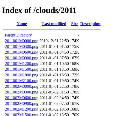
Index of /clouds/2011
Name
Last modified
Size
Description
Parent Directory
-
2011001M0000.png
2010-12-31 22:50
174K
2011001M0300.png
2011-01-01 01:50
175K
2011001M0600.png
2011-01-01 04:50
172K
2011001M0900.png
2011-01-01 07:50
167K
2011001M1200.png
2011-01-01 10:50
168K
2011001M1500.png
2011-01-01 13:50
169K
2011001M1800.png
2011-01-01 16:50
172K
2011001M2100.png
2011-01-01 19:50
174K
2011002M0000.png
2011-01-01 22:50
178K
2011002M0300.png
2011-01-02 01:50
178K
2011002M0600.png
2011-01-02 04:50
174K
2011002M0900.png
2011-01-02 07:50
167K
2011002M1200.png
2011-01-02 10:50
168K
2011002M1500.png
2011-01-02 13:50
170K