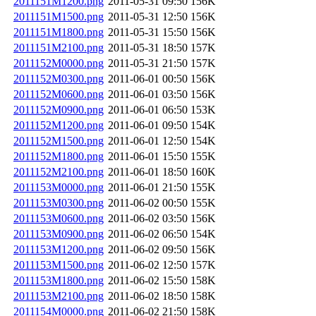
2011151M1200.png
2011-05-31 09:50
156K
2011151M1500.png
2011-05-31 12:50
156K
2011151M1800.png
2011-05-31 15:50
156K
2011151M2100.png
2011-05-31 18:50
157K
2011152M0000.png
2011-05-31 21:50
157K
2011152M0300.png
2011-06-01 00:50
156K
2011152M0600.png
2011-06-01 03:50
156K
2011152M0900.png
2011-06-01 06:50
153K
2011152M1200.png
2011-06-01 09:50
154K
2011152M1500.png
2011-06-01 12:50
154K
2011152M1800.png
2011-06-01 15:50
155K
2011152M2100.png
2011-06-01 18:50
160K
2011153M0000.png
2011-06-01 21:50
155K
2011153M0300.png
2011-06-02 00:50
155K
2011153M0600.png
2011-06-02 03:50
156K
2011153M0900.png
2011-06-02 06:50
154K
2011153M1200.png
2011-06-02 09:50
156K
2011153M1500.png
2011-06-02 12:50
157K
2011153M1800.png
2011-06-02 15:50
158K
2011153M2100.png
2011-06-02 18:50
158K
2011154M0000.png
2011-06-02 21:50
158K