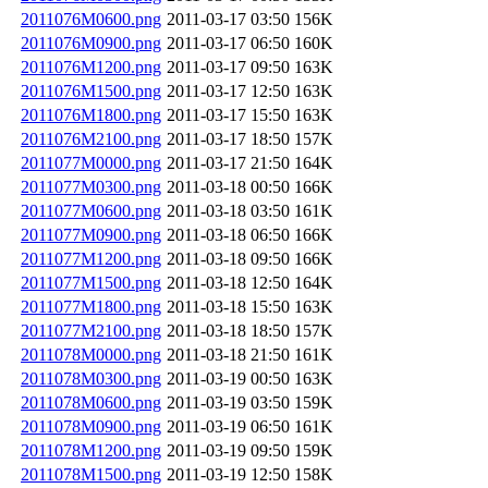
2011076M0600.png
2011-03-17 03:50
156K
2011076M0900.png
2011-03-17 06:50
160K
2011076M1200.png
2011-03-17 09:50
163K
2011076M1500.png
2011-03-17 12:50
163K
2011076M1800.png
2011-03-17 15:50
163K
2011076M2100.png
2011-03-17 18:50
157K
2011077M0000.png
2011-03-17 21:50
164K
2011077M0300.png
2011-03-18 00:50
166K
2011077M0600.png
2011-03-18 03:50
161K
2011077M0900.png
2011-03-18 06:50
166K
2011077M1200.png
2011-03-18 09:50
166K
2011077M1500.png
2011-03-18 12:50
164K
2011077M1800.png
2011-03-18 15:50
163K
2011077M2100.png
2011-03-18 18:50
157K
2011078M0000.png
2011-03-18 21:50
161K
2011078M0300.png
2011-03-19 00:50
163K
2011078M0600.png
2011-03-19 03:50
159K
2011078M0900.png
2011-03-19 06:50
161K
2011078M1200.png
2011-03-19 09:50
159K
2011078M1500.png
2011-03-19 12:50
158K