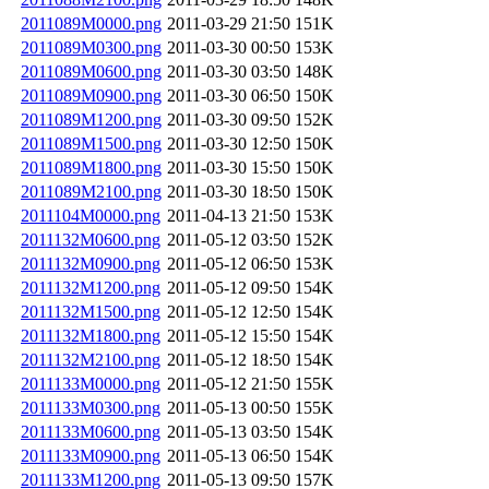
2011089M0000.png
2011-03-29 21:50
151K
2011089M0300.png
2011-03-30 00:50
153K
2011089M0600.png
2011-03-30 03:50
148K
2011089M0900.png
2011-03-30 06:50
150K
2011089M1200.png
2011-03-30 09:50
152K
2011089M1500.png
2011-03-30 12:50
150K
2011089M1800.png
2011-03-30 15:50
150K
2011089M2100.png
2011-03-30 18:50
150K
2011104M0000.png
2011-04-13 21:50
153K
2011132M0600.png
2011-05-12 03:50
152K
2011132M0900.png
2011-05-12 06:50
153K
2011132M1200.png
2011-05-12 09:50
154K
2011132M1500.png
2011-05-12 12:50
154K
2011132M1800.png
2011-05-12 15:50
154K
2011132M2100.png
2011-05-12 18:50
154K
2011133M0000.png
2011-05-12 21:50
155K
2011133M0300.png
2011-05-13 00:50
155K
2011133M0600.png
2011-05-13 03:50
154K
2011133M0900.png
2011-05-13 06:50
154K
2011133M1200.png
2011-05-13 09:50
157K