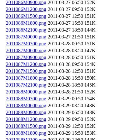
2011086M0900.png
2011-03-27 06:50
152K
2011086M1200.png
2011-03-27 09:50
152K
2011086M1500.png
2011-03-27 12:50
151K
2011086M1800.png
2011-03-27 15:50
151K
2011086M2100.png
2011-03-27 18:50
144K
2011087M0000.png
2011-03-27 21:50
151K
2011087M0300.png
2011-03-28 00:50
151K
2011087M0600.png
2011-03-28 03:50
147K
2011087M0900.png
2011-03-28 06:50
151K
2011087M1200.png
2011-03-28 09:50
154K
2011087M1500.png
2011-03-28 12:50
151K
2011087M1800.png
2011-03-28 15:50
150K
2011087M2100.png
2011-03-28 18:50
145K
2011088M0000.png
2011-03-28 21:50
152K
2011088M0300.png
2011-03-29 00:50
154K
2011088M0600.png
2011-03-29 03:50
148K
2011088M0900.png
2011-03-29 06:50
148K
2011088M1200.png
2011-03-29 09:50
152K
2011088M1500.png
2011-03-29 12:50
152K
2011088M1800.png
2011-03-29 15:50
153K
2011088M2100.png
2011-03-29 18:50
148K