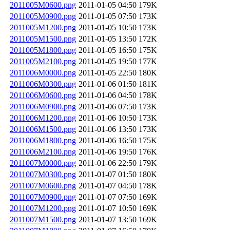
2011005M0600.png
2011-01-05 04:50
179K
2011005M0900.png
2011-01-05 07:50
173K
2011005M1200.png
2011-01-05 10:50
173K
2011005M1500.png
2011-01-05 13:50
172K
2011005M1800.png
2011-01-05 16:50
175K
2011005M2100.png
2011-01-05 19:50
177K
2011006M0000.png
2011-01-05 22:50
180K
2011006M0300.png
2011-01-06 01:50
181K
2011006M0600.png
2011-01-06 04:50
178K
2011006M0900.png
2011-01-06 07:50
173K
2011006M1200.png
2011-01-06 10:50
173K
2011006M1500.png
2011-01-06 13:50
173K
2011006M1800.png
2011-01-06 16:50
175K
2011006M2100.png
2011-01-06 19:50
176K
2011007M0000.png
2011-01-06 22:50
179K
2011007M0300.png
2011-01-07 01:50
180K
2011007M0600.png
2011-01-07 04:50
178K
2011007M0900.png
2011-01-07 07:50
169K
2011007M1200.png
2011-01-07 10:50
169K
2011007M1500.png
2011-01-07 13:50
169K