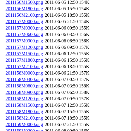
2011156M1500.png
2011-06-05 12:50
154K
2011156M1800.png
2011-06-05 15:50
154K
2011156M2100.png
2011-06-05 18:50
155K
2011157M0000.png
2011-06-05 21:50
154K
2011157M0300.png
2011-06-06 00:50
155K
2011157M0600.png
2011-06-06 03:50
156K
2011157M0900.png
2011-06-06 06:50
156K
2011157M1200.png
2011-06-06 09:50
157K
2011157M1500.png
2011-06-06 12:50
155K
2011157M1800.png
2011-06-06 15:50
155K
2011157M2100.png
2011-06-06 18:50
155K
2011158M0000.png
2011-06-06 21:50
157K
2011158M0300.png
2011-06-07 00:50
157K
2011158M0600.png
2011-06-07 03:50
158K
2011158M0900.png
2011-06-07 06:50
158K
2011158M1200.png
2011-06-07 09:50
157K
2011158M1500.png
2011-06-07 12:50
155K
2011158M1800.png
2011-06-07 15:50
155K
2011158M2100.png
2011-06-07 18:50
155K
2011159M0000.png
2011-06-07 21:50
155K
2011159M0300.png
2011-06-08 00:50
156K