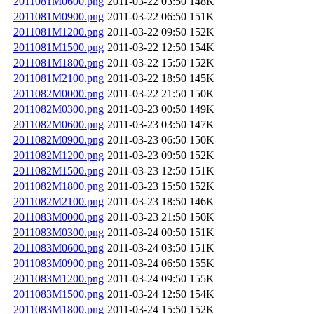
2011081M0600.png
2011-03-22 03:50
148K
2011081M0900.png
2011-03-22 06:50
151K
2011081M1200.png
2011-03-22 09:50
152K
2011081M1500.png
2011-03-22 12:50
154K
2011081M1800.png
2011-03-22 15:50
152K
2011081M2100.png
2011-03-22 18:50
145K
2011082M0000.png
2011-03-22 21:50
150K
2011082M0300.png
2011-03-23 00:50
149K
2011082M0600.png
2011-03-23 03:50
147K
2011082M0900.png
2011-03-23 06:50
150K
2011082M1200.png
2011-03-23 09:50
152K
2011082M1500.png
2011-03-23 12:50
151K
2011082M1800.png
2011-03-23 15:50
152K
2011082M2100.png
2011-03-23 18:50
146K
2011083M0000.png
2011-03-23 21:50
150K
2011083M0300.png
2011-03-24 00:50
151K
2011083M0600.png
2011-03-24 03:50
151K
2011083M0900.png
2011-03-24 06:50
155K
2011083M1200.png
2011-03-24 09:50
155K
2011083M1500.png
2011-03-24 12:50
154K
2011083M1800.png
2011-03-24 15:50
152K