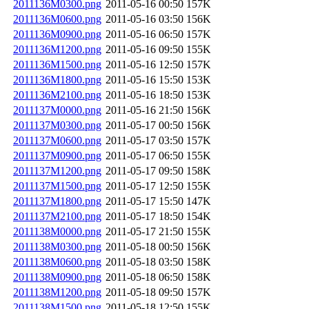
2011136M0300.png
2011-05-16 00:50
157K
2011136M0600.png
2011-05-16 03:50
156K
2011136M0900.png
2011-05-16 06:50
157K
2011136M1200.png
2011-05-16 09:50
155K
2011136M1500.png
2011-05-16 12:50
157K
2011136M1800.png
2011-05-16 15:50
153K
2011136M2100.png
2011-05-16 18:50
153K
2011137M0000.png
2011-05-16 21:50
156K
2011137M0300.png
2011-05-17 00:50
156K
2011137M0600.png
2011-05-17 03:50
157K
2011137M0900.png
2011-05-17 06:50
155K
2011137M1200.png
2011-05-17 09:50
158K
2011137M1500.png
2011-05-17 12:50
155K
2011137M1800.png
2011-05-17 15:50
147K
2011137M2100.png
2011-05-17 18:50
154K
2011138M0000.png
2011-05-17 21:50
155K
2011138M0300.png
2011-05-18 00:50
156K
2011138M0600.png
2011-05-18 03:50
158K
2011138M0900.png
2011-05-18 06:50
158K
2011138M1200.png
2011-05-18 09:50
157K
2011138M1500.png
2011-05-18 12:50
155K