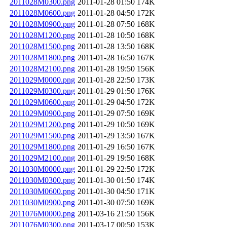
2011028M0300.png
2011-01-28 01:50
174K
2011028M0600.png
2011-01-28 04:50
172K
2011028M0900.png
2011-01-28 07:50
168K
2011028M1200.png
2011-01-28 10:50
168K
2011028M1500.png
2011-01-28 13:50
168K
2011028M1800.png
2011-01-28 16:50
167K
2011028M2100.png
2011-01-28 19:50
156K
2011029M0000.png
2011-01-28 22:50
173K
2011029M0300.png
2011-01-29 01:50
176K
2011029M0600.png
2011-01-29 04:50
172K
2011029M0900.png
2011-01-29 07:50
169K
2011029M1200.png
2011-01-29 10:50
169K
2011029M1500.png
2011-01-29 13:50
167K
2011029M1800.png
2011-01-29 16:50
167K
2011029M2100.png
2011-01-29 19:50
168K
2011030M0000.png
2011-01-29 22:50
172K
2011030M0300.png
2011-01-30 01:50
174K
2011030M0600.png
2011-01-30 04:50
171K
2011030M0900.png
2011-01-30 07:50
169K
2011076M0000.png
2011-03-16 21:50
156K
2011076M0300.png
2011-03-17 00:50
153K