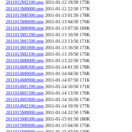
2011012M2100.png
2011-01-12 19:50
175K
2011013M0000.png
2011-01-12 22:50
177K
2011013M0300.png
2011-01-13 01:50
178K
2011013M0600.png
2011-01-13 04:50
176K
2011013M0900.png
2011-01-13 07:50
169K
2011013M1200.png
2011-01-13 10:50
170K
2011013M1500.png
2011-01-13 13:50
171K
2011013M1800.png
2011-01-13 16:50
173K
2011013M2100.png
2011-01-13 19:50
175K
2011014M0000.png
2011-01-13 22:50
176K
2011014M0300.png
2011-01-14 01:50
178K
2011014M0600.png
2011-01-14 04:50
176K
2011014M0900.png
2011-01-14 07:50
171K
2011014M1200.png
2011-01-14 10:50
171K
2011014M1500.png
2011-01-14 13:50
176K
2011014M1800.png
2011-01-14 16:50
175K
2011014M2100.png
2011-01-14 19:50
177K
2011015M0000.png
2011-01-14 22:50
179K
2011015M0300.png
2011-01-15 01:50
180K
2011015M0600.png
2011-01-15 04:50
175K
2011015M0900.png
2011-01-15 07:50
170K