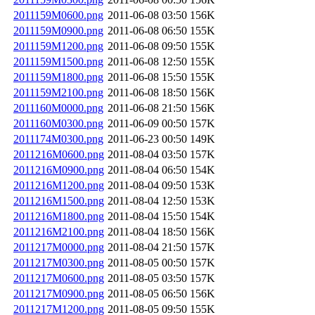
2011159M0600.png
2011-06-08 03:50
156K
2011159M0900.png
2011-06-08 06:50
155K
2011159M1200.png
2011-06-08 09:50
155K
2011159M1500.png
2011-06-08 12:50
155K
2011159M1800.png
2011-06-08 15:50
155K
2011159M2100.png
2011-06-08 18:50
156K
2011160M0000.png
2011-06-08 21:50
156K
2011160M0300.png
2011-06-09 00:50
157K
2011174M0300.png
2011-06-23 00:50
149K
2011216M0600.png
2011-08-04 03:50
157K
2011216M0900.png
2011-08-04 06:50
154K
2011216M1200.png
2011-08-04 09:50
153K
2011216M1500.png
2011-08-04 12:50
153K
2011216M1800.png
2011-08-04 15:50
154K
2011216M2100.png
2011-08-04 18:50
156K
2011217M0000.png
2011-08-04 21:50
157K
2011217M0300.png
2011-08-05 00:50
157K
2011217M0600.png
2011-08-05 03:50
157K
2011217M0900.png
2011-08-05 06:50
156K
2011217M1200.png
2011-08-05 09:50
155K