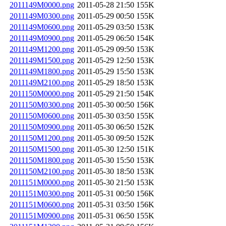
2011149M0000.png
2011-05-28 21:50
155K
2011149M0300.png
2011-05-29 00:50
155K
2011149M0600.png
2011-05-29 03:50
153K
2011149M0900.png
2011-05-29 06:50
154K
2011149M1200.png
2011-05-29 09:50
153K
2011149M1500.png
2011-05-29 12:50
153K
2011149M1800.png
2011-05-29 15:50
153K
2011149M2100.png
2011-05-29 18:50
153K
2011150M0000.png
2011-05-29 21:50
154K
2011150M0300.png
2011-05-30 00:50
156K
2011150M0600.png
2011-05-30 03:50
155K
2011150M0900.png
2011-05-30 06:50
152K
2011150M1200.png
2011-05-30 09:50
152K
2011150M1500.png
2011-05-30 12:50
151K
2011150M1800.png
2011-05-30 15:50
153K
2011150M2100.png
2011-05-30 18:50
153K
2011151M0000.png
2011-05-30 21:50
153K
2011151M0300.png
2011-05-31 00:50
156K
2011151M0600.png
2011-05-31 03:50
156K
2011151M0900.png
2011-05-31 06:50
155K