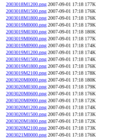
2003018M1200.png
2007-09-01 17:18
177K
2003018M1500.png
2007-09-01 17:18
176K
2003018M1800.png
2007-09-01 17:18
176K
2003019M0000.png
2007-09-01 17:18
179K
2003019M0300.png
2007-09-01 17:18
180K
2003019M0600.png
2007-09-01 17:18
177K
2003019M0900.png
2007-09-01 17:18
174K
2003019M1200.png
2007-09-01 17:18
174K
2003019M1500.png
2007-09-01 17:18
174K
2003019M1800.png
2007-09-01 17:18
176K
2003019M2100.png
2007-09-01 17:18
178K
2003020M0000.png
2007-09-01 17:18
180K
2003020M0300.png
2007-09-01 17:18
179K
2003020M0600.png
2007-09-01 17:18
176K
2003020M0900.png
2007-09-01 17:18
172K
2003020M1200.png
2007-09-01 17:18
174K
2003020M1500.png
2007-09-01 17:18
173K
2003020M1800.png
2007-09-01 17:18
172K
2003020M2100.png
2007-09-01 17:18
173K
2003021M0000.png
2007-09-01 17:18
176K