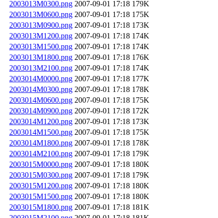
2003013M0300.png
2007-09-01 17:18
179K
2003013M0600.png
2007-09-01 17:18
175K
2003013M0900.png
2007-09-01 17:18
173K
2003013M1200.png
2007-09-01 17:18
174K
2003013M1500.png
2007-09-01 17:18
174K
2003013M1800.png
2007-09-01 17:18
176K
2003013M2100.png
2007-09-01 17:18
174K
2003014M0000.png
2007-09-01 17:18
177K
2003014M0300.png
2007-09-01 17:18
178K
2003014M0600.png
2007-09-01 17:18
175K
2003014M0900.png
2007-09-01 17:18
172K
2003014M1200.png
2007-09-01 17:18
173K
2003014M1500.png
2007-09-01 17:18
175K
2003014M1800.png
2007-09-01 17:18
178K
2003014M2100.png
2007-09-01 17:18
179K
2003015M0000.png
2007-09-01 17:18
180K
2003015M0300.png
2007-09-01 17:18
179K
2003015M1200.png
2007-09-01 17:18
180K
2003015M1500.png
2007-09-01 17:18
180K
2003015M1800.png
2007-09-01 17:18
181K
2003015M2100.png
2007-09-01 17:18
181K