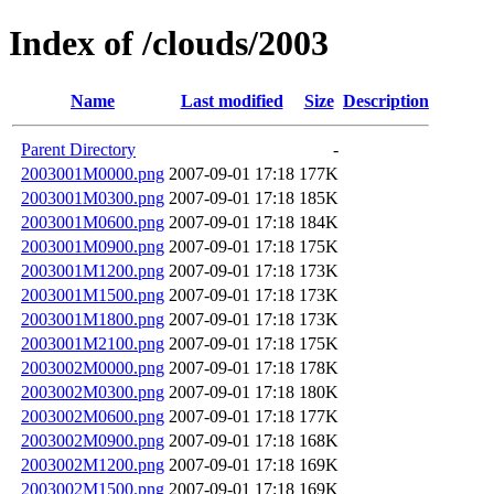
Index of /clouds/2003
Name
Last modified
Size
Description
Parent Directory
-
2003001M0000.png
2007-09-01 17:18
177K
2003001M0300.png
2007-09-01 17:18
185K
2003001M0600.png
2007-09-01 17:18
184K
2003001M0900.png
2007-09-01 17:18
175K
2003001M1200.png
2007-09-01 17:18
173K
2003001M1500.png
2007-09-01 17:18
173K
2003001M1800.png
2007-09-01 17:18
173K
2003001M2100.png
2007-09-01 17:18
175K
2003002M0000.png
2007-09-01 17:18
178K
2003002M0300.png
2007-09-01 17:18
180K
2003002M0600.png
2007-09-01 17:18
177K
2003002M0900.png
2007-09-01 17:18
168K
2003002M1200.png
2007-09-01 17:18
169K
2003002M1500.png
2007-09-01 17:18
169K