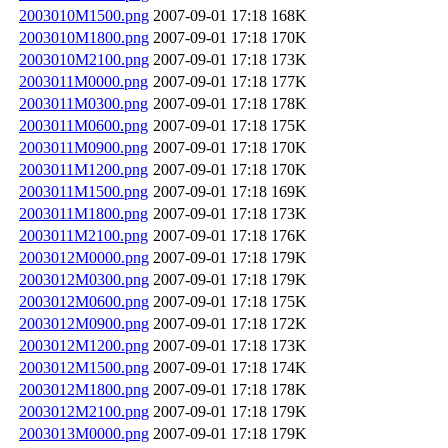
2003010M1500.png
2007-09-01 17:18
168K
2003010M1800.png
2007-09-01 17:18
170K
2003010M2100.png
2007-09-01 17:18
173K
2003011M0000.png
2007-09-01 17:18
177K
2003011M0300.png
2007-09-01 17:18
178K
2003011M0600.png
2007-09-01 17:18
175K
2003011M0900.png
2007-09-01 17:18
170K
2003011M1200.png
2007-09-01 17:18
170K
2003011M1500.png
2007-09-01 17:18
169K
2003011M1800.png
2007-09-01 17:18
173K
2003011M2100.png
2007-09-01 17:18
176K
2003012M0000.png
2007-09-01 17:18
179K
2003012M0300.png
2007-09-01 17:18
179K
2003012M0600.png
2007-09-01 17:18
175K
2003012M0900.png
2007-09-01 17:18
172K
2003012M1200.png
2007-09-01 17:18
173K
2003012M1500.png
2007-09-01 17:18
174K
2003012M1800.png
2007-09-01 17:18
178K
2003012M2100.png
2007-09-01 17:18
179K
2003013M0000.png
2007-09-01 17:18
179K