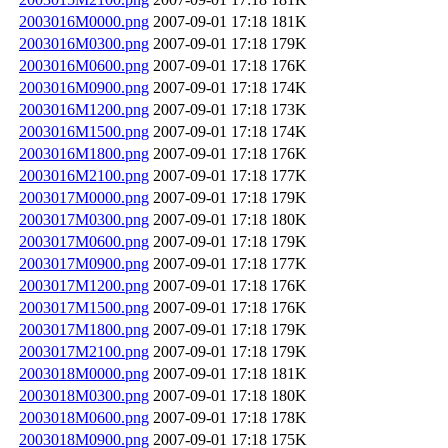
2003016M0000.png
2007-09-01 17:18
181K
2003016M0300.png
2007-09-01 17:18
179K
2003016M0600.png
2007-09-01 17:18
176K
2003016M0900.png
2007-09-01 17:18
174K
2003016M1200.png
2007-09-01 17:18
173K
2003016M1500.png
2007-09-01 17:18
174K
2003016M1800.png
2007-09-01 17:18
176K
2003016M2100.png
2007-09-01 17:18
177K
2003017M0000.png
2007-09-01 17:18
179K
2003017M0300.png
2007-09-01 17:18
180K
2003017M0600.png
2007-09-01 17:18
179K
2003017M0900.png
2007-09-01 17:18
177K
2003017M1200.png
2007-09-01 17:18
176K
2003017M1500.png
2007-09-01 17:18
176K
2003017M1800.png
2007-09-01 17:18
179K
2003017M2100.png
2007-09-01 17:18
179K
2003018M0000.png
2007-09-01 17:18
181K
2003018M0300.png
2007-09-01 17:18
180K
2003018M0600.png
2007-09-01 17:18
178K
2003018M0900.png
2007-09-01 17:18
175K