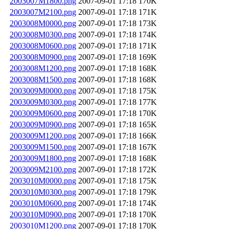
2003007M1800.png
2007-09-01 17:18
170K
2003007M2100.png
2007-09-01 17:18
171K
2003008M0000.png
2007-09-01 17:18
173K
2003008M0300.png
2007-09-01 17:18
174K
2003008M0600.png
2007-09-01 17:18
171K
2003008M0900.png
2007-09-01 17:18
169K
2003008M1200.png
2007-09-01 17:18
168K
2003008M1500.png
2007-09-01 17:18
168K
2003009M0000.png
2007-09-01 17:18
175K
2003009M0300.png
2007-09-01 17:18
177K
2003009M0600.png
2007-09-01 17:18
170K
2003009M0900.png
2007-09-01 17:18
165K
2003009M1200.png
2007-09-01 17:18
166K
2003009M1500.png
2007-09-01 17:18
167K
2003009M1800.png
2007-09-01 17:18
168K
2003009M2100.png
2007-09-01 17:18
172K
2003010M0000.png
2007-09-01 17:18
175K
2003010M0300.png
2007-09-01 17:18
179K
2003010M0600.png
2007-09-01 17:18
174K
2003010M0900.png
2007-09-01 17:18
170K
2003010M1200.png
2007-09-01 17:18
170K