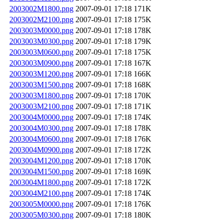
2003002M1800.png
2007-09-01 17:18
171K
2003002M2100.png
2007-09-01 17:18
175K
2003003M0000.png
2007-09-01 17:18
178K
2003003M0300.png
2007-09-01 17:18
179K
2003003M0600.png
2007-09-01 17:18
175K
2003003M0900.png
2007-09-01 17:18
167K
2003003M1200.png
2007-09-01 17:18
166K
2003003M1500.png
2007-09-01 17:18
168K
2003003M1800.png
2007-09-01 17:18
170K
2003003M2100.png
2007-09-01 17:18
171K
2003004M0000.png
2007-09-01 17:18
174K
2003004M0300.png
2007-09-01 17:18
178K
2003004M0600.png
2007-09-01 17:18
176K
2003004M0900.png
2007-09-01 17:18
172K
2003004M1200.png
2007-09-01 17:18
170K
2003004M1500.png
2007-09-01 17:18
169K
2003004M1800.png
2007-09-01 17:18
172K
2003004M2100.png
2007-09-01 17:18
174K
2003005M0000.png
2007-09-01 17:18
176K
2003005M0300.png
2007-09-01 17:18
180K