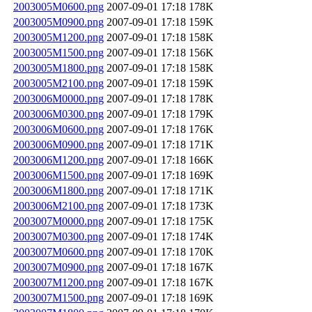
2003005M0600.png
2007-09-01 17:18
178K
2003005M0900.png
2007-09-01 17:18
159K
2003005M1200.png
2007-09-01 17:18
158K
2003005M1500.png
2007-09-01 17:18
156K
2003005M1800.png
2007-09-01 17:18
158K
2003005M2100.png
2007-09-01 17:18
159K
2003006M0000.png
2007-09-01 17:18
178K
2003006M0300.png
2007-09-01 17:18
179K
2003006M0600.png
2007-09-01 17:18
176K
2003006M0900.png
2007-09-01 17:18
171K
2003006M1200.png
2007-09-01 17:18
166K
2003006M1500.png
2007-09-01 17:18
169K
2003006M1800.png
2007-09-01 17:18
171K
2003006M2100.png
2007-09-01 17:18
173K
2003007M0000.png
2007-09-01 17:18
175K
2003007M0300.png
2007-09-01 17:18
174K
2003007M0600.png
2007-09-01 17:18
170K
2003007M0900.png
2007-09-01 17:18
167K
2003007M1200.png
2007-09-01 17:18
167K
2003007M1500.png
2007-09-01 17:18
169K